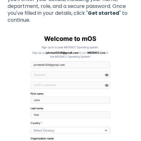
department, role, and a secure password. Once
you've filled in your details, click "
Get started
" to
continue.