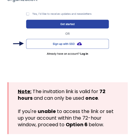
Note:
The invitation link is valid for
72
hours
and can only be used
once
.
If you're
unable
to access the link or set
up your account within the 72-hour
window, proceed to
Option 6
below.