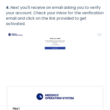
4.
Next you'll receive an email asking you to verify
your account. Check your inbox for the verification
email and click on the link provided to get
activated.