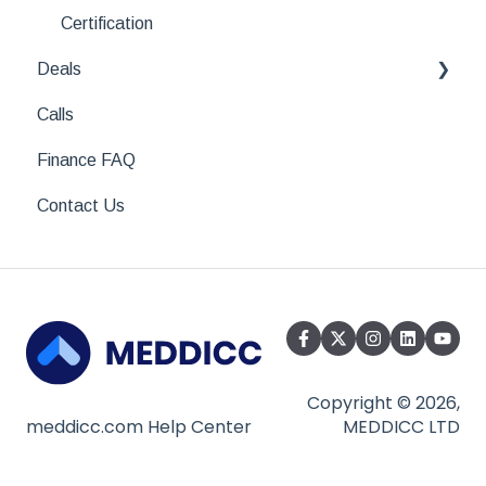
Looking for something specific?
Certification
Deals
Calls
All About Deals
Finance FAQ
CRM Integrations
Contact Us
Copyright © 2026,
meddicc.com Help Center
MEDDICC LTD