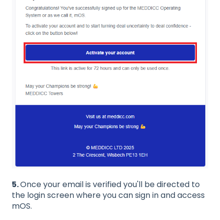
5.
Once your email is verified you'll be directed to
the login screen where you can sign in and access
mOS.