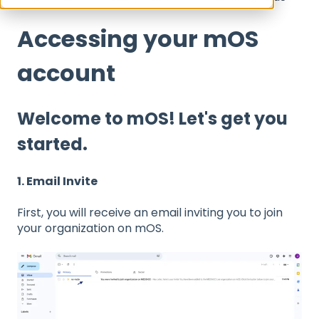
Accessing your mOS
account
Welcome to mOS! Let's get you
started.
1. Email Invite
First, you will receive an email inviting you to join
your organization on mOS.