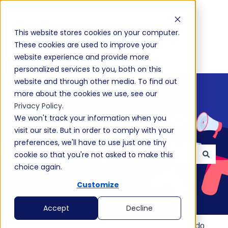
English
Show submenu for translations
This website stores cookies on your computer.
These cookies are used to improve your
website experience and provide more
personalized services to you, both on this
website and through other media. To find out
more about the cookies we use, see our
Privacy Policy
.
We won't track your information when you
visit our site. But in order to comply with your
How can we help you today?
preferences, we'll have to use just one tiny
cookie so that you're not asked to make this
choice again.
There are no suggestions because the search field
Customize
Accept
Decline
Help Center
Getting Started
First thing to do