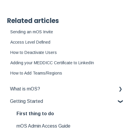
Related articles
Sending an mOS Invite
Access Level Defined
How to Deactivate Users
Adding your MEDDICC Certificate to LinkedIn
How to Add Teams/Regions
What is mOS?
Getting Started
Winni
Office Hours
First thing to do
MEDDICC FAQs
mOS Admin Access Guide