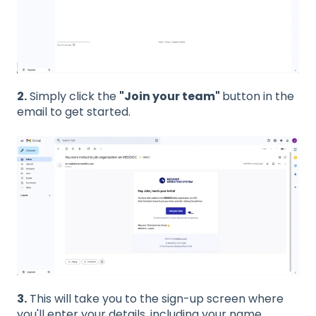
2.
Simply click the
"Join your team"
button in the
email to get started.
3.
This will take you to the sign-up screen where
you'll enter your details, including your name,