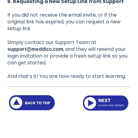
6. Requesting a New Setup Link from Support
If you did not receive the email invite, or if the
original link has expired, you can request a new
setup link.
Simply contact our Support Team at
, and they will resend your
support@meddicc.com
login invitation or provide a fresh setup link so you
can get started.
And that’s it! You are now ready to start learning.