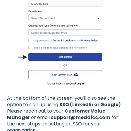
At the bottom of the screen, you’ll also see the
option to sign up using
SSO (LinkedIn or Google)
.
Please reach out to your
Customer Value
Manager
or email
support@meddicc.com
for
the next steps on setting up SSO for your
organization.