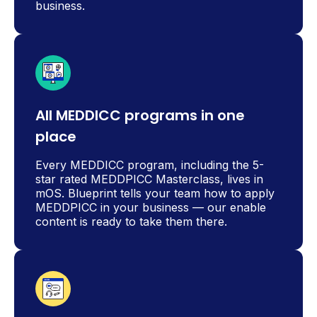
business.
All MEDDICC programs in one
place
Every MEDDICC program, including the 5-
star rated MEDDPICC Masterclass, lives in
mOS. Blueprint tells your team how to apply
MEDDPICC in your business — our enable
content is ready to take them there.