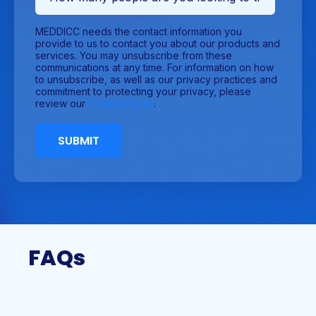
MEDDICC needs the contact information you
provide to us to contact you about our products and
services. You may unsubscribe from these
communications at any time. For information on how
to unsubscribe, as well as our privacy practices and
commitment to protecting your privacy, please
review our
Privacy Policy
.
FAQs