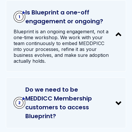
Is Blueprint a one-off
engagement or ongoing?
Blueprint is an ongoing engagement, not a
one-time workshop. We work with your
team continuously to embed MEDDPICC
into your processes, refine it as your
business evolves, and make sure adoption
actually holds.
Do we need to be
MEDDICC Membership
customers to access
Blueprint?