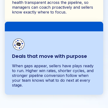
health transparent across the pipeline, so
managers can coach proactively and sellers
know exactly where to focus.
Deals that move with purpose
When gaps appear, sellers have plays ready
to run. Higher win rates, shorter cycles, and
stronger pipeline conversion follow when
your team knows what to do next at every
stage.