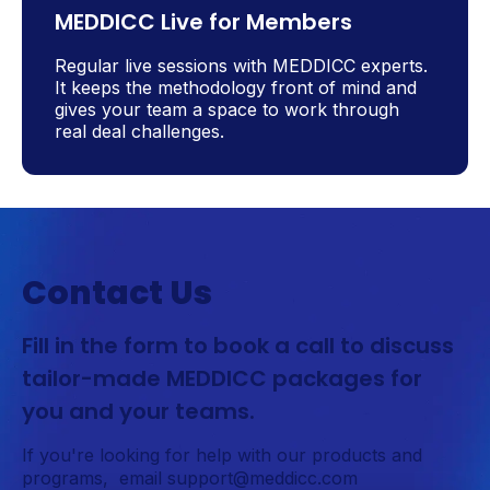
MEDDICC Live for Members
Regular live sessions with MEDDICC experts.
It keeps the methodology front of mind and
gives your team a space to work through
real deal challenges.
Contact Us
Fill in the form to book a call to discuss
tailor-made MEDDICC packages for
you and your teams.
If you're looking for help with our products and
programs, email support@meddicc.com