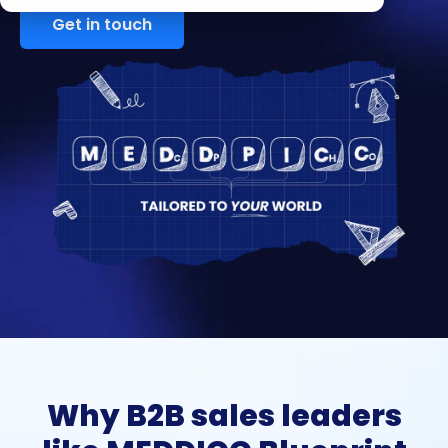
Get in touch
Why B2B sales leaders