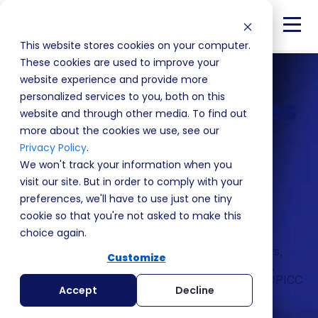
This website stores cookies on your computer.
These cookies are used to improve your
website experience and provide more
personalized services to you, both on this
Blueprint Customizes
website and through other media. To find out
MEDDPICC to Your
more about the cookies we use, see our
Privacy Policy
.
Business
We won't track your information when you
visit our site. But in order to comply with your
preferences, we'll have to use just one tiny
Tailored to your world. Blueprint closes the gap
cookie so that you're not asked to make this
between training and execution.
choice again.
Built around your sales process, your customers,
Customize
and your business, it gives your team the clarity,
confidence, and plays they need to apply MEDDPICC
Accept
Decline
consistently from day one.