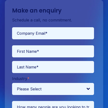
Make an enquiry
Schedule a call, no commitment.
Industry
*