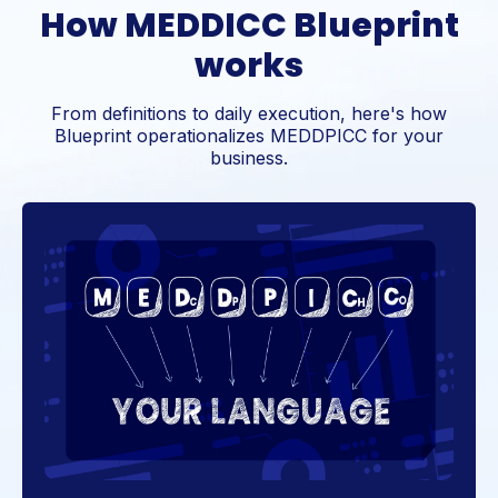
How MEDDICC Blueprint
works
From definitions to daily execution, here's how
Blueprint operationalizes MEDDPICC for your
business.