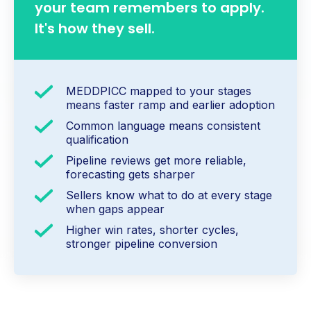
your team remembers to apply.
It's how they sell.
MEDDPICC mapped to your stages
means faster ramp and earlier adoption
Common language means consistent
qualification
Pipeline reviews get more reliable,
forecasting gets sharper
Sellers know what to do at every stage
when gaps appear
Higher win rates, shorter cycles,
stronger pipeline conversion