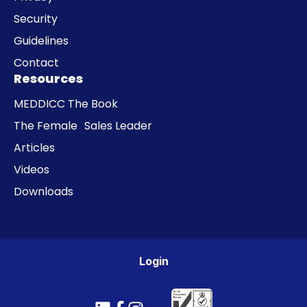
Security
Guidelines
Contact
Resources
MEDDICC The Book
The Female Sales Leader
Articles
Videos
Downloads
Login