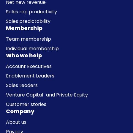
Net new revenue
Sales rep productivity
Sales predictability
Membership
Team membership
Individual membership
Who we help
Account Executives
Enablement Leaders
Sales Leaders
Venture Capital and Private Equity
Customer stories
Company
About us
Privacy