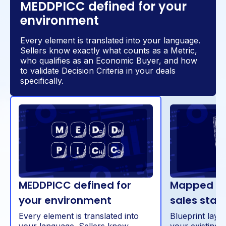
MEDDPICC defined for your
environment
Every element is translated into your language.
Sellers know exactly what counts as a Metric,
who qualifies as an Economic Buyer, and how
to validate Decision Criteria in your deals
specifically.
MEDDPICC defined for
Mapped dir
your environment
sales stag
Every element is translated into
Blueprint lay
your language. Sellers know
your existing 