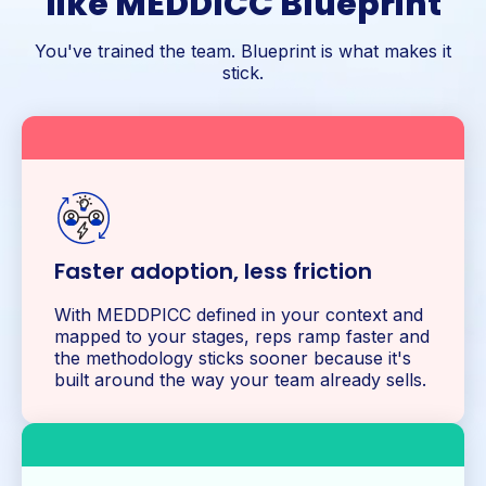
like MEDDICC Blueprint
You've trained the team. Blueprint is what makes it
stick.
Faster adoption, less friction
With MEDDPICC defined in your context and
mapped to your stages, reps ramp faster and
the methodology sticks sooner because it's
built around the way your team already sells.