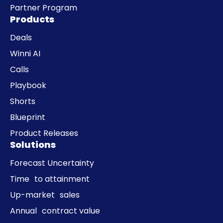
Partner Program
Products
Deals
Winni AI
Calls
Playbook
Shorts
Blueprint
Product Releases
Solutions
Forecast Uncertainty
Time to attainment
Up-market sales
Annual contract value