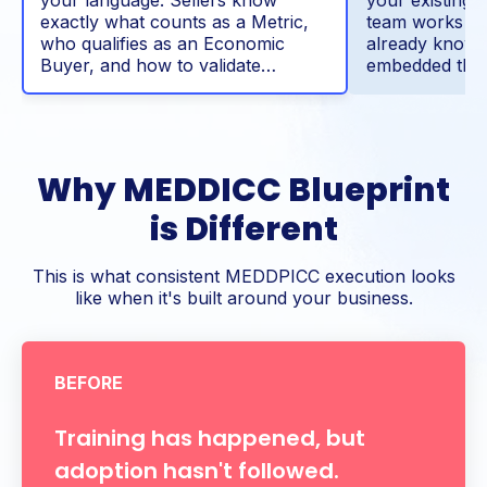
exactly what counts as a Metric,
team works th
who qualifies as an Economic
already know
Buyer, and how to validate…
embedded thr
Why MEDDICC Blueprint
is Different
This is what consistent MEDDPICC execution looks
like when it's built around your business.
BEFORE
Training has happened, but
adoption hasn't followed.