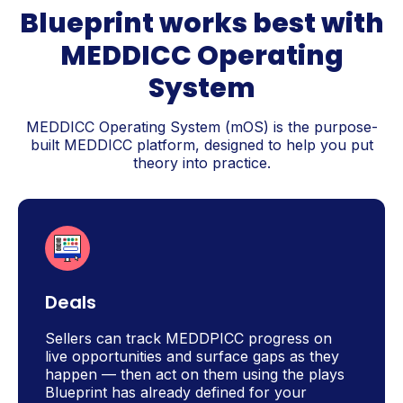
Blueprint works best with
MEDDICC Operating
System
MEDDICC Operating System (mOS) is the purpose-
built MEDDICC platform, designed to help you put
theory into practice.
Deals
Sellers can track MEDDPICC progress on
live opportunities and surface gaps as they
happen — then act on them using the plays
Blueprint has already defined for your