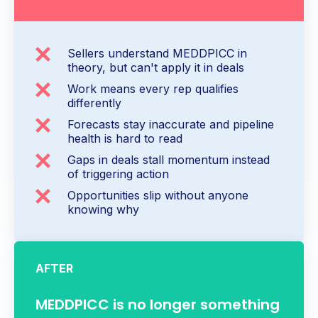
Sellers understand MEDDPICC in
theory, but can't apply it in deals
Work means every rep qualifies
differently
Forecasts stay inaccurate and pipeline
health is hard to read
Gaps in deals stall momentum instead
of triggering action
Opportunities slip without anyone
knowing why
AFTER
MEDDPICC is no longer something