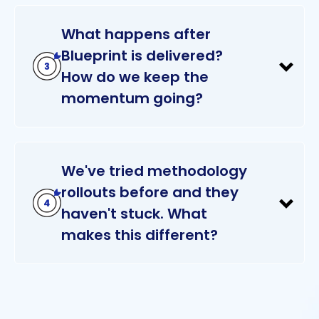
What happens after
Blueprint is delivered?
How do we keep the
momentum going?
We've tried methodology
rollouts before and they
haven't stuck. What
makes this different?