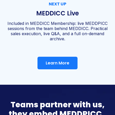
NEXT UP
MEDDICC Live
Included in MEDDICC Membership: live MEDDPICC
sessions from the team behind MEDDICC. Practical
sales execution, live Q&A, and a full on-demand
archive.
Learn More
Teams partner with us,
they embed MEDDPICC