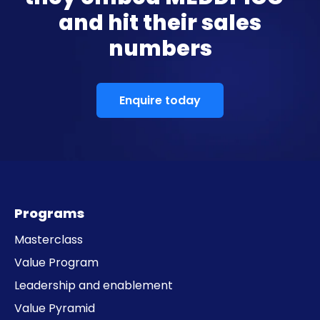
and hit their sales
numbers
Enquire today
Programs
Masterclass
Value Program
Leadership and enablement
Value Pyramid