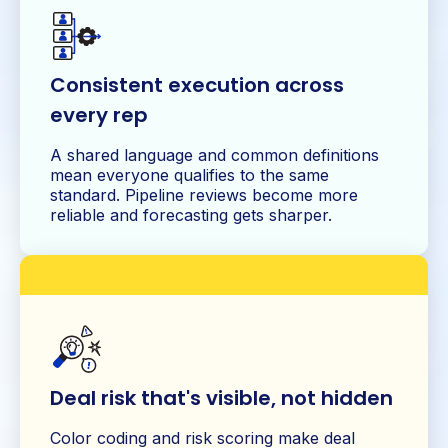
Consistent execution across
every rep
A shared language and common definitions
mean everyone qualifies to the same
standard. Pipeline reviews become more
reliable and forecasting gets sharper.
Deal risk that's visible, not hidden
Color coding and risk scoring make deal