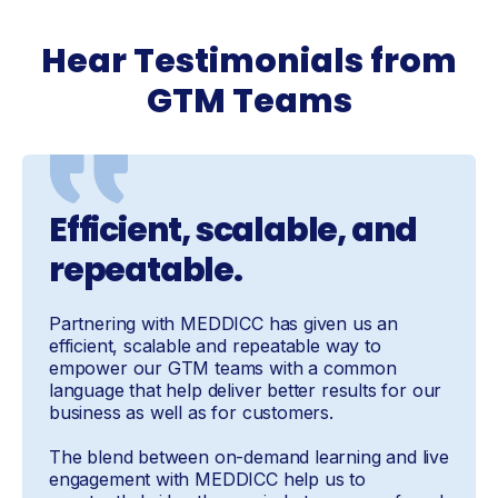
Hear Testimonials from
GTM Teams
Efficient, scalable, and
repeatable.
Partnering with MEDDICC has given us an
efficient, scalable and repeatable way to
empower our GTM teams with a common
language that help deliver better results for our
business as well as for customers.
The blend between on-demand learning and live
engagement with MEDDICC help us to