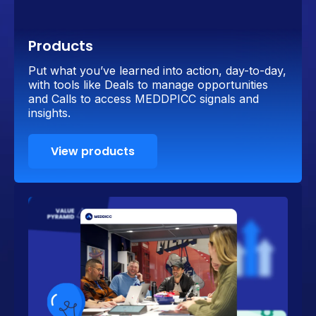
Products
Put what you’ve learned into action, day-to-day,
with tools like Deals to manage opportunities
and Calls to access MEDDPICC signals and
insights.
View products