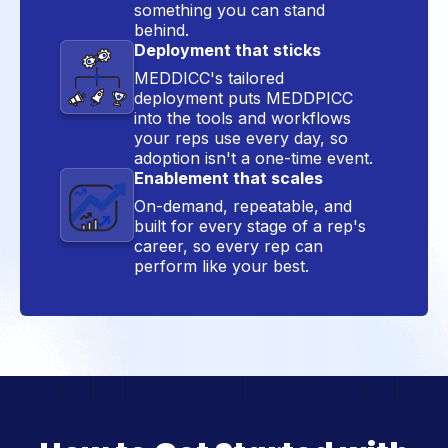
something you can stand
behind.
Deployment that sticks
MEDDICC's tailored
deployment puts MEDDPICC
into the tools and workflows
your reps use every day, so
adoption isn't a one-time event.
Enablement that scales
On-demand, repeatable, and
built for every stage of a rep's
career, so every rep can
perform like your best.