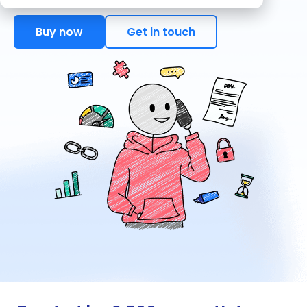
Buy now
Get in touch