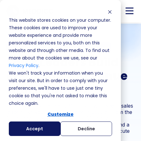
This website stores cookies on your computer.
These cookies are used to improve your
website experience and provide more
personalized services to you, both on this
Leading MEDDPICC Enablement Partner
website and through other media. To find out
Sales Leaders Build
more about the cookies we use, see our
Privacy Policy
.
Predictable Revenue
We won't track your information when you
visit our site. But in order to comply with your
with MEDDICC
preferences, we'll have to use just one tiny
cookie so that you're not asked to make this
choice again.
Your team has the talent. MEDDICC works with sales
leaders like you to give them the structure. From the
Customize
MEDDPICC Masterclass to mOS, MEDDICC
Membership aligns your entire GTM team around a
Accept
Decline
common language and equips every rep to execute
with consistency.