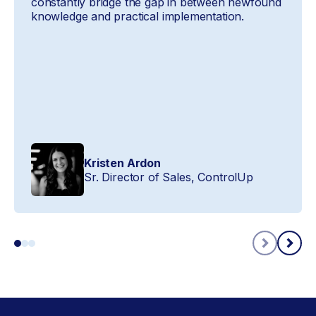
constantly bridge the gap in between newfound
knowledge and practical implementation.
Kristen Ardon
Sr. Director of Sales, ControlUp