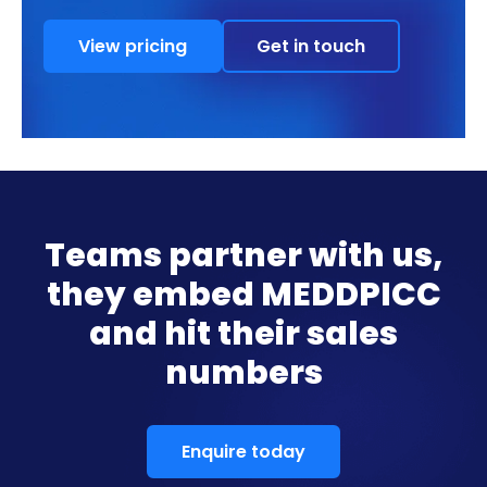
View pricing
Get in touch
Teams partner with us,
they embed MEDDPICC
and hit their sales
numbers
Enquire today