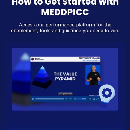
How to Get Started with
MEDDPICC
Access our performance platform for the
enablement, tools and guidance you need to win.