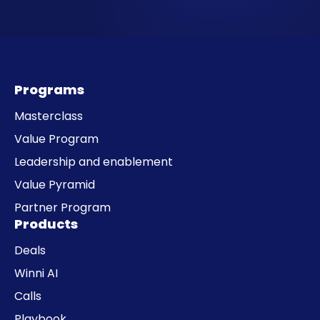
Programs
Masterclass
Value Program
Leadership and enablement
Value Pyramid
Partner Program
Products
Deals
Winni AI
Calls
Playbook