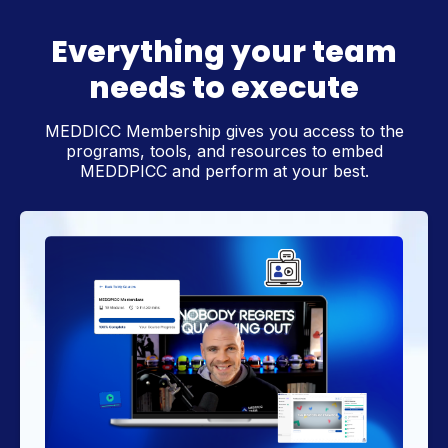
Everything your team
needs to execute
MEDDICC Membership gives you access to the
programs, tools, and resources to embed
MEDDPICC and perform at your best.