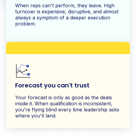
When reps can't perform, they leave. High
turnover is expensive, disruptive, and almost
always a symptom of a deeper execution
problem.
Forecast you can't trust
Your forecast is only as good as the deals
inside it. When qualification is inconsistent,
you're flying blind every time leadership asks
where you'll land.