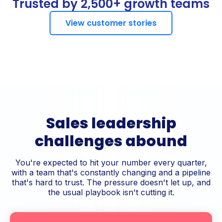
Trusted by 2,500+ growth teams
View customer stories
Sales leadership
challenges abound
You're expected to hit your number every quarter,
with a team that's constantly changing and a pipeline
that's hard to trust. The pressure doesn't let up, and
the usual playbook isn't cutting it.