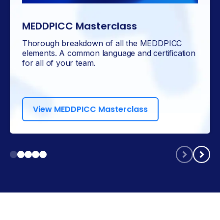
MEDDPICC Masterclass
Thorough breakdown of all the MEDDPICC
elements. A common language and certification
for all of your team.
View MEDDPICC Masterclass