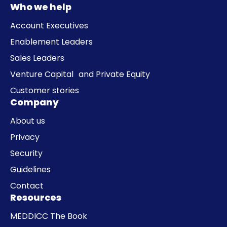
Who we help
Account Executives
Enablement Leaders
Sales Leaders
Venture Capital and Private Equity
Customer stories
Company
About us
Privacy
Security
Guidelines
Contact
Resources
MEDDICC The Book