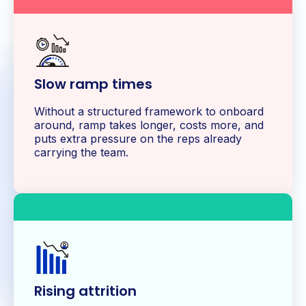
Slow ramp times
Without a structured framework to onboard
around, ramp takes longer, costs more, and
puts extra pressure on the reps already
carrying the team.
Rising attrition