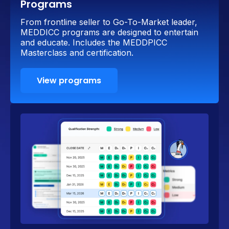
Programs
From frontline seller to Go-To-Market leader,
MEDDICC programs are designed to entertain
and educate. Includes the MEDDPICC
Masterclass and certification.
View programs