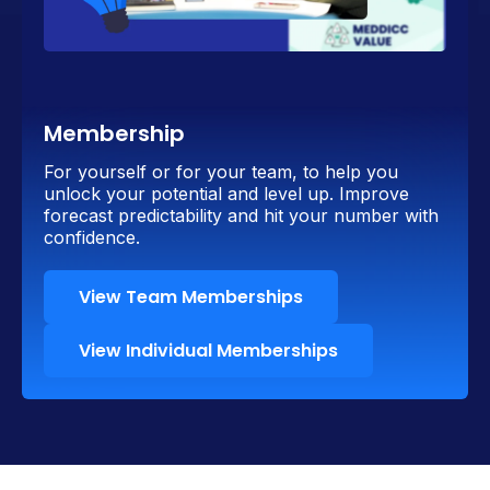
Membership
For yourself or for your team, to help you
unlock your potential and level up. Improve
forecast predictability and hit your number with
confidence.
View Team Memberships
View Individual Memberships