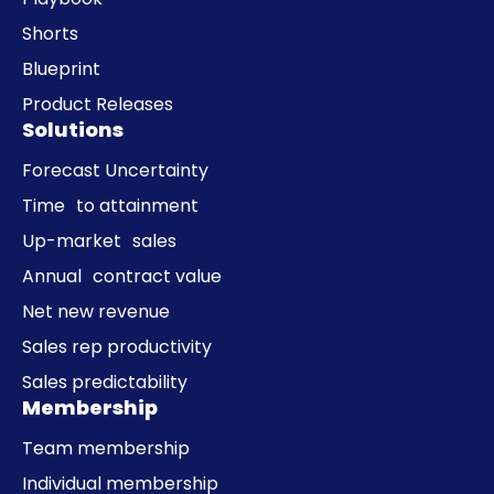
Shorts
Blueprint
Product Releases
Solutions
Forecast Uncertainty
Time to attainment
Up-market sales
Annual contract value
Net new revenue
Sales rep productivity
Sales predictability
Membership
Team membership
Individual membership