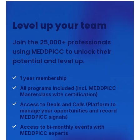
Level up your team
Join the 25,000+ professionals
using MEDDPICC to unlock their
potential and level up.
1 year membership
All programs included (incl. MEDDPICC
Masterclass with certification)
Access to Deals and Calls (Platform to
manage your opportunities and record
MEDDPICC signals)
Access to bi-monthly events with
MEDDPICC experts