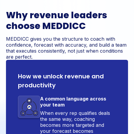
Why revenue leaders
choose MEDDICC
MEDDICC gives you the structure to coach with
confidence, forecast with accuracy, and build a team
that executes consistently, not just when conditions
are perfect.
How we unlock revenue and
productivity
A common language across
your team
When every rep qualifies deals
the same way, coaching
becomes more targeted and
your forecast becomes