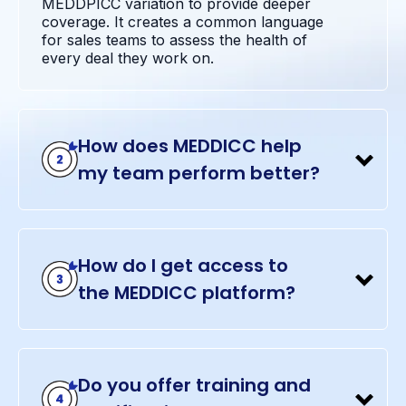
MEDDPICC variation to provide deeper
coverage. It creates a common language
for sales teams to assess the health of
every deal they work on.
How does MEDDICC help
my team perform better?
How do I get access to
the MEDDICC platform?
Do you offer training and