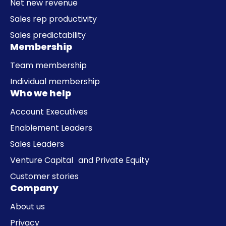
Net new revenue
Sales rep productivity
Sales predictability
Membership
Team membership
Individual membership
Who we help
Account Executives
Enablement Leaders
Sales Leaders
Venture Capital and Private Equity
Customer stories
Company
About us
Privacy