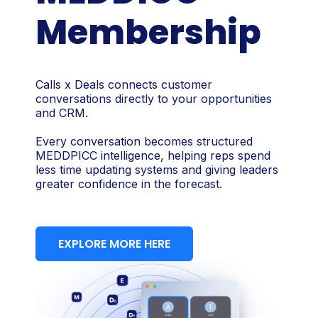
Membership
Calls x Deals connects customer
conversations directly to your opportunities
and CRM.
Every conversation becomes structured
MEDDPICC intelligence, helping reps spend
less time updating systems and giving leaders
greater confidence in the forecast.
EXPLORE MORE HERE