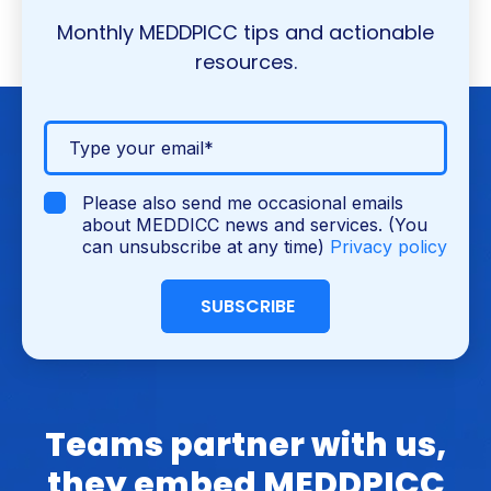
Monthly MEDDPICC tips and actionable
resources.
Please also send me occasional emails
about MEDDICC news and services. (You
can unsubscribe at any time)
Privacy policy
Teams partner with us,
they embed MEDDPICC