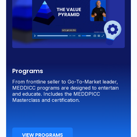
Programs
From frontline seller to Go-To-Market leader,
MEDDICC programs are designed to entertain
and educate. Includes the MEDDPICC
Masterclass and certification.
VIEW PROGRAMS