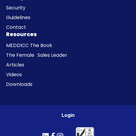
Security
Guidelines
Contact
Resources
MEDDICC The Book
The Female Sales Leader
Articles
Videos
Downloads
Login