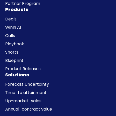
Partner Program
Products
Deals
Winni AI
Calls
Playbook
Shorts
Blueprint
Product Releases
Solutions
Forecast Uncertainty
Time to attainment
Up-market sales
Annual contract value