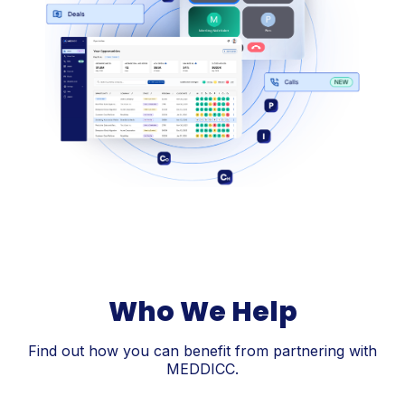
Who We Help
Find out how you can benefit from partnering with
MEDDICC.