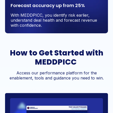
Forecast accuracy up from 25%
With MEDDPICC, you identify risk earlier,
understand deal health and forecast revenue
with confidence.
How to Get Started with
MEDDPICC
Access our performance platform for the
enablement, tools and guidance you need to win.