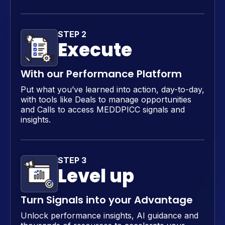
STEP 2
Execute
With our Performance Platform
Put what you’ve learned into action, day-to-day,
with tools like Deals to manage opportunities
and Calls to access MEDDPICC signals and
insights.
STEP 3
Level up
Turn Signals into your Advantage
Unlock performance insights, AI guidance and