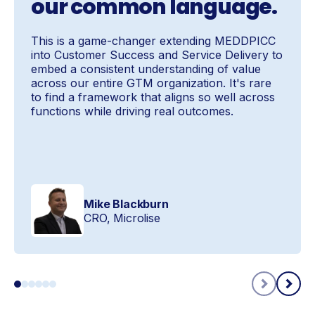
our common language.
This is a game-changer extending MEDDPICC
into Customer Success and Service Delivery to
embed a consistent understanding of value
across our entire GTM organization. It's rare
to find a framework that aligns so well across
functions while driving real outcomes.
Mike Blackburn
CRO, Microlise