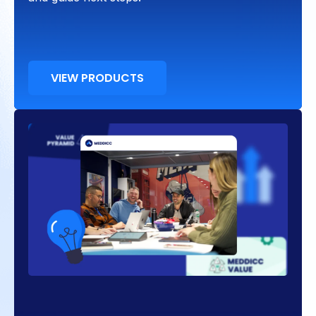
VIEW PRODUCTS