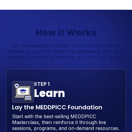
How It Works
Our membership includes 3 core components to
ensure you get the most from partnering with us. It
goes beyond training into how you work day-to-day.
STEP 1
Learn
Lay the MEDDPICC Foundation
Start with the best-selling MEDDPICC
Masterclass, then reinforce it through live
sessions, programs, and on-demand resources.