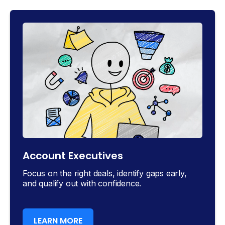
Account Executives
Focus on the right deals, identify gaps early,
and qualify out with confidence.
LEARN MORE