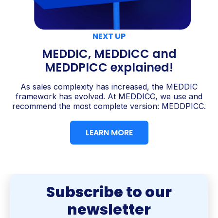
NEXT UP
MEDDIC, MEDDICC and
MEDDPICC explained!
As sales complexity has increased, the MEDDIC
framework has evolved. At MEDDICC, we use and
recommend the most complete version: MEDDPICC.
LEARN MORE
Subscribe to our
newsletter