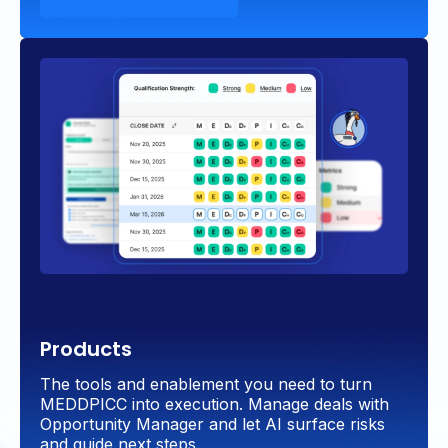
Products
The tools and enablement you need to turn
MEDDPICC into execution. Manage deals with
Opportunity Manager and let AI surface risks
and guide next steps.