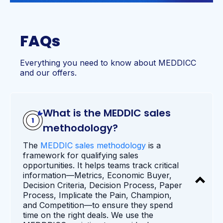
FAQs
Everything you need to know about MEDDICC
and our offers.
What is the MEDDIC sales
methodology?
The
MEDDIC sales methodology
is a
framework for qualifying sales
opportunities. It helps teams track critical
information—Metrics, Economic Buyer,
Decision Criteria, Decision Process, Paper
Process, Implicate the Pain, Champion,
and Competition—to ensure they spend
time on the right deals. We use the