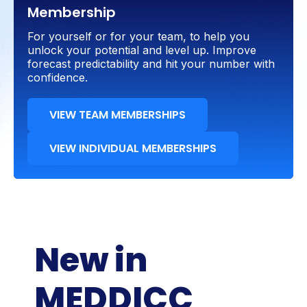
Membership
For yourself or for your team, to help you
unlock your potential and level up. Improve
forecast predictability and hit your number with
confidence.
VIEW TEAM MEMBERSHIPS
VIEW INDIVIDUAL MEMBERSHIPS
New in
MEDDICC