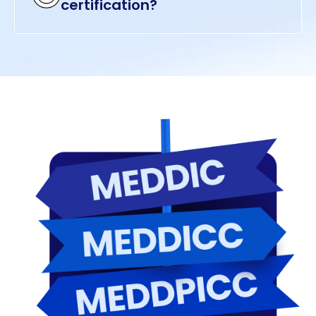
certification?