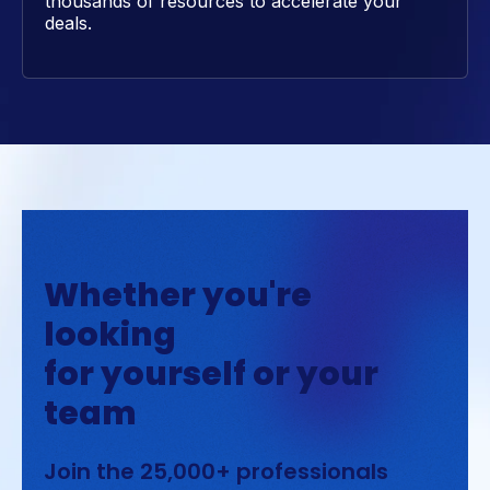
thousands of resources to accelerate your
deals.
Whether you're
looking
for yourself or your
team
Join the 25,000+ professionals