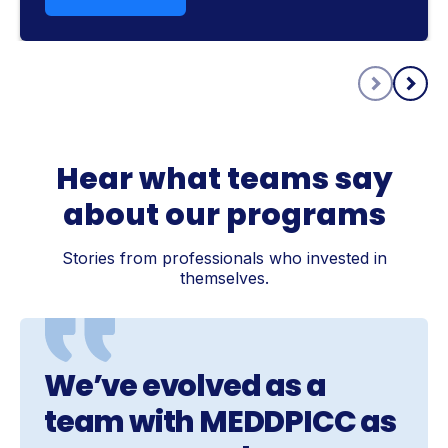
Hear what teams say
about our programs
Stories from professionals who invested in
themselves.
We’ve evolved as a
team with MEDDPICC as