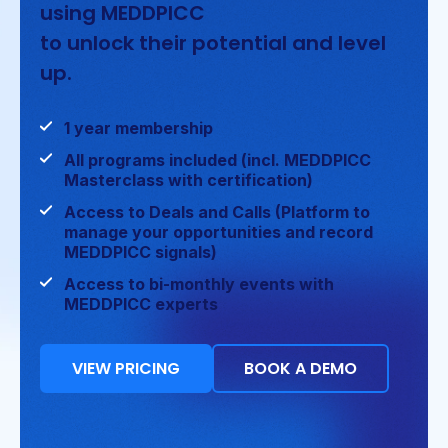
using MEDDPICC
to unlock their potential and level
up.
1 year membership
All programs included (incl. MEDDPICC
Masterclass with certification)
Access to Deals and Calls (Platform to
manage your opportunities and record
MEDDPICC signals)
Access to bi-monthly events with
MEDDPICC experts
VIEW PRICING
BOOK A DEMO