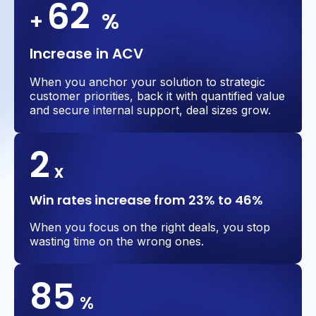
62
+
%
Increase in ACV
When you anchor your solution to strategic
customer priorities, back it with quantified value
and secure internal support, deal sizes grow.
2
x
Win rates increase from 23% to 46%
When you focus on the right deals, you stop
wasting time on the wrong ones.
85
%