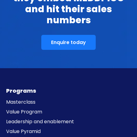
and hit their sales
numbers
Enquire today
Programs
Masterclass
Value Program
Leadership and enablement
Value Pyramid