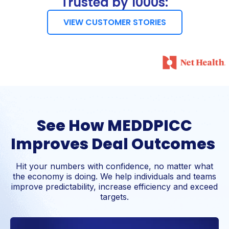
Trusted by 1000s:
VIEW CUSTOMER STORIES
See How MEDDPICC
Improves Deal Outcomes
Hit your numbers with confidence, no matter what
the economy is doing. We help individuals and teams
improve predictability, increase efficiency and exceed
targets.