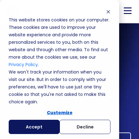
This website stores cookies on your computer.
These cookies are used to improve your
website experience and provide more
personalized services to you, both on this
Leading MEDDPICC Enablement Partner
website and through other media. To find out
Win more revenue,
more about the cookies we use, see our
Privacy Policy
.
faster with MEDDICC
We won't track your information when you
visit our site. But in order to comply with your
preferences, we'll have to use just one tiny
Increase deal size by 62%.
cookie so that you're not asked to make this
Double your win rate.
choice again.
The performance platform where teams and
Customize
individuals learn MEDDPICC, execute deals and
improve revenue performance.
Accept
Decline