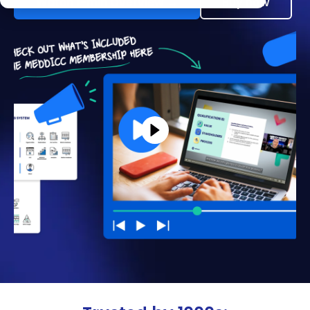
Watch 1-min Overview →
Buy now