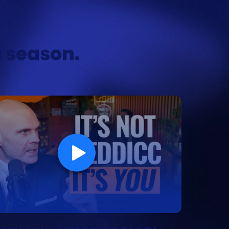
s season.