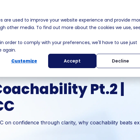
es are used to improve your website experience and provide mo
s
Solutions
Membership
Who We Help
MEDDPI
ough other media. To find out more about the cookies we use, se
in order to comply with your preferences, we'll have to use just
e again.
Customize
Accept
Decline
achability Pt.2 |
CC
on confidence through clarity, why coachability beats ex