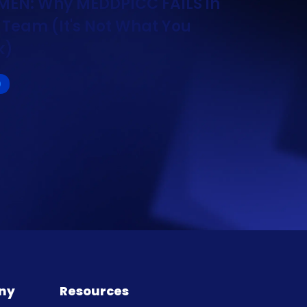
EN: Why MEDDPICC FAILS in
 Team (It's Not What You
k)
O
ny
Resources