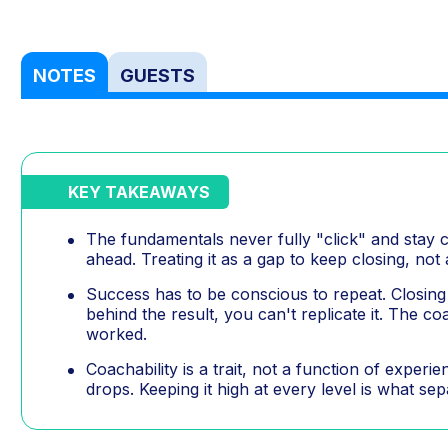
NOTES
GUESTS
KEY TAKEAWAYS
The fundamentals never fully "click" and stay 
ahead. Treating it as a gap to keep closing, not
Success has to be conscious to repeat. Closing 
behind the result, you can't replicate it. The c
worked.
Coachability is a trait, not a function of exper
drops. Keeping it high at every level is what se