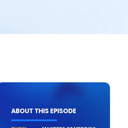
ABOUT THIS EPISODE