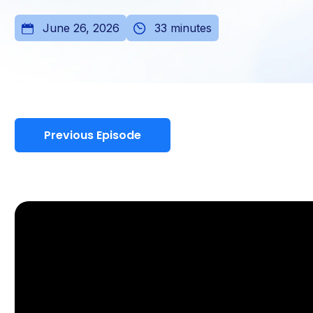
June 26, 2026
33 minutes
Previous Episode