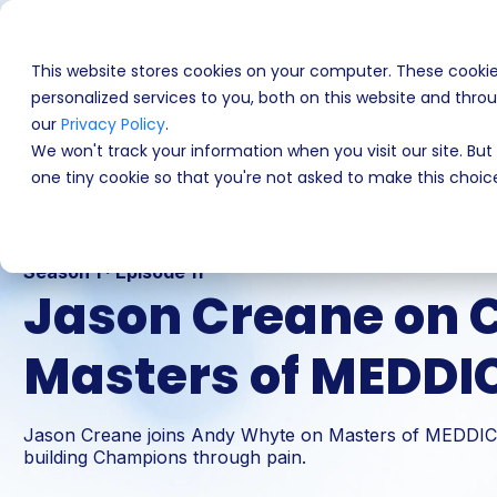
This website stores cookies on your computer. These cooki
Programs
Product
personalized services to you, both on this website and thr
our
Privacy Policy
.
We won't track your information when you visit our site. But 
one tiny cookie so that you're not asked to make this choic
Season 1 · Episode 11
Jason Creane on Co
Masters of MEDDI
Jason Creane joins Andy Whyte on Masters of MEDDICC 
building Champions through pain.