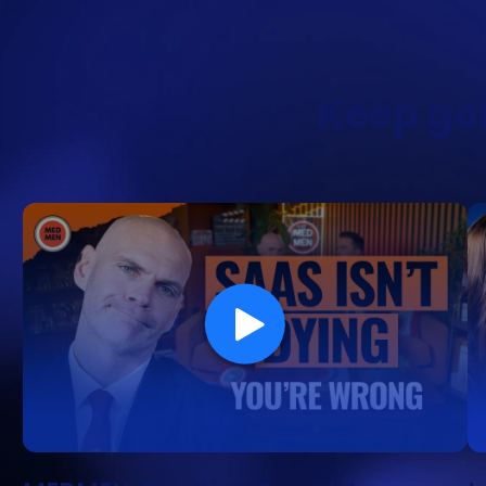
Keep goi