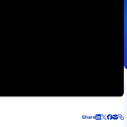
Share