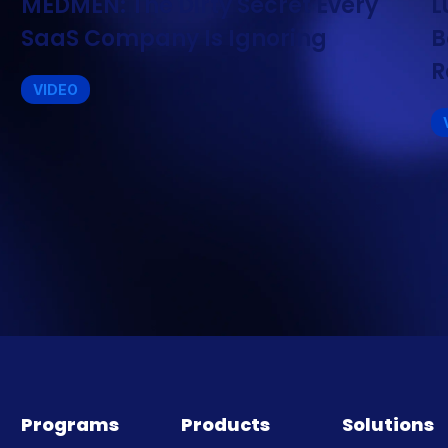
MEDMEN: The Dirty Secret Every
L
SaaS Company Is Ignoring
B
R
VIDEO
Programs
Products
Solutions