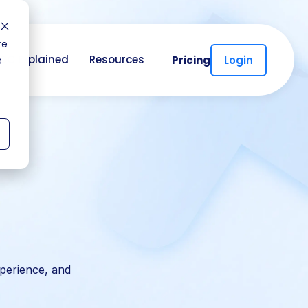
re
CC Explained
Resources
Pricing
Login
e
perience, and