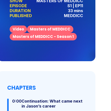
SHOW
MASTERS OF MEDDICC
EPISODE
S1 | EP11
DURATION
33 mins
PUBLISHED
MEDDICC
Video
Masters of MEDDICC
Masters of MEDDICC - Season 1
CHAPTERS
0:00
Continuation: What came next
in Jason’s career