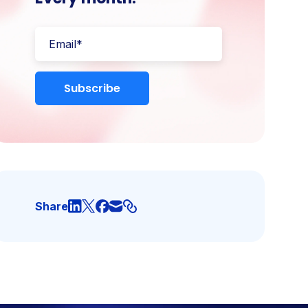
Share