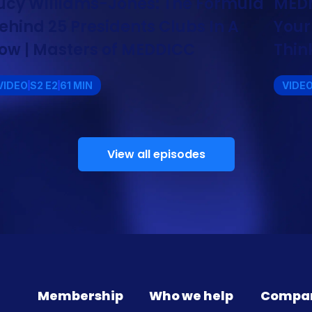
ucy Williams-Jones: The Formula
MEDM
ehind 25 Presidents Clubs In A
Your
ow | Masters of MEDDICC
Thin
VIDEO
S2 E2
61 MIN
VIDE
View all episodes
Membership
Who we help
Compa