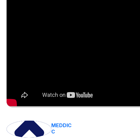
MEDDIC
C