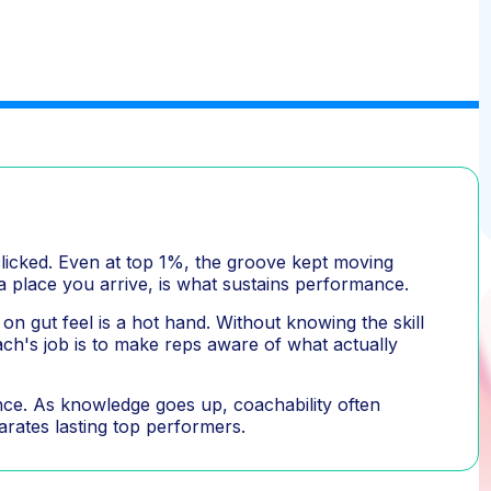
clicked. Even at top 1%, the groove kept moving
 a place you arrive, is what sustains performance.
on gut feel is a hot hand. Without knowing the skill
oach's job is to make reps aware of what actually
ience. As knowledge goes up, coachability often
parates lasting top performers.