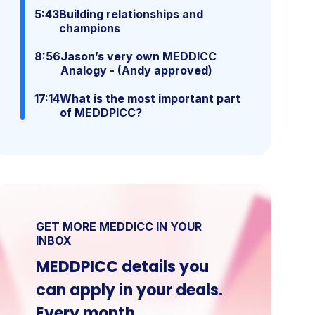
5:43
Building relationships and
champions
8:56
Jason’s very own MEDDICC
Analogy - (Andy approved)
17:14
What is the most important part
of MEDDPICC?
GET MORE MEDDICC IN YOUR
INBOX
MEDDPICC details you
can apply in your deals.
Every month.