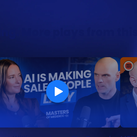
ng. More plays from thi