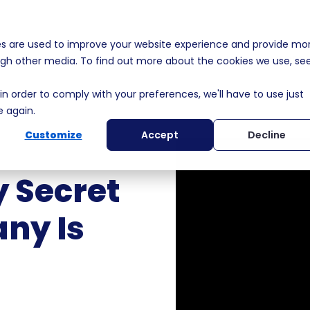
es are used to improve your website experience and provide mo
s
Solutions
Membership
Who We Help
MEDDPI
ough other media. To find out more about the cookies we use, se
in order to comply with your preferences, we'll have to use just
e again.
Customize
Accept
Decline
 Secret
ny Is