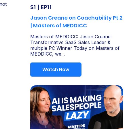
not
S1 | EP11
Jason Creane on Coachability Pt.2
| Masters of MEDDICC
Masters of MEDDICC: Jason Creane:
Transformative SaaS Sales Leader &
multiple PC Winner Today on Masters of
MEDDICC, we...
Watch Now