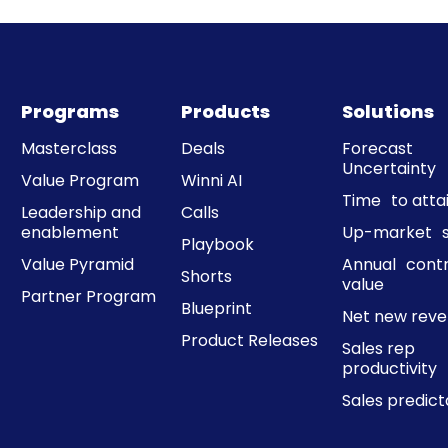
Programs
Products
Solutions
Masterclass
Deals
Forecast
Uncertainty
Value Program
Winni AI
Time to att
Leadership and
Calls
enablement
Up-market s
Playbook
Value Pyramid
Annual cont
Shorts
value
Partner Program
Blueprint
Net new rev
Product Releases
Sales rep
productivity
Sales predicta