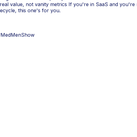
eal value, not vanity metrics If you're in SaaS and you're 
ecycle, this one's for you.
 #MedMenShow