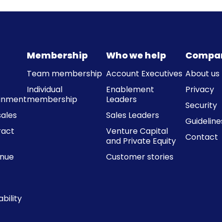
Membership
Who we help
Compa
Team membership
Account Executives
About us
Individual
Enablement
Privacy
ainment
membership
Leaders
Security
ales
Sales Leaders
Guideline
ract
Venture Capital
Contact
and Private Equity
enue
Customer stories
bility