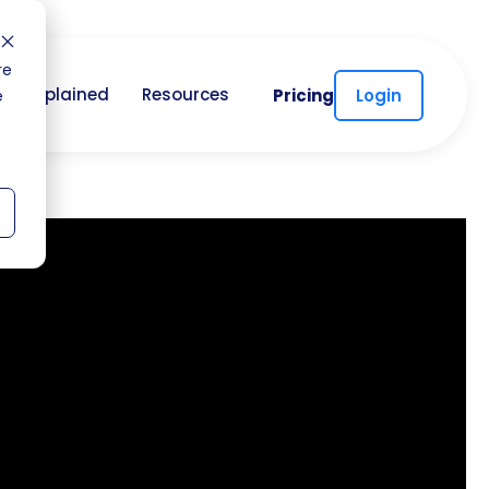
re
CC Explained
Resources
Pricing
Login
e