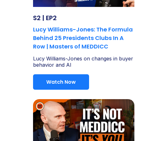
S2 | EP2
Lucy Williams-Jones: The Formula
Behind 25 Presidents Clubs In A
Row | Masters of MEDDICC
Lucy Williams-Jones on changes in buyer
behavior and AI
Watch Now