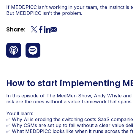
If MEDDPICC isn't working in your team, the instinct is
But MEDDPICC isn't the problem.
Share:
How to start implementing M
In this episode of The MedMen Show, Andy Whyte and
risk are the ones without a value framework that spans t
You'll learn:
✅ Why AI is eroding the switching costs SaaS companies
✅ Why CSMs are set up to fail without a clear value d
✅ What MEDDPICC looks like when it runs across the ful