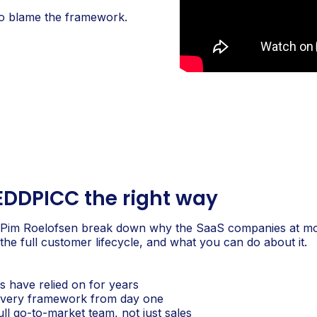
 to blame the framework.
EDDPICC the right way
 Pim Roelofsen break down why the SaaS companies at m
he full customer lifecycle, and what you can do about it.
 have relied on for years
elivery framework from day one
l go-to-market team, not just sales