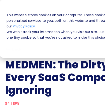
This website stores cookies on your computer. These cooki
Programs
Product
personalized services to you, both on this website and thr
our
Privacy Policy
.
We won't track your information when you visit our site. But 
one tiny cookie so that you're not asked to make this choic
Back
MEDMEN: The Dirty
Every SaaS Compa
Ignoring
S4 | EP8