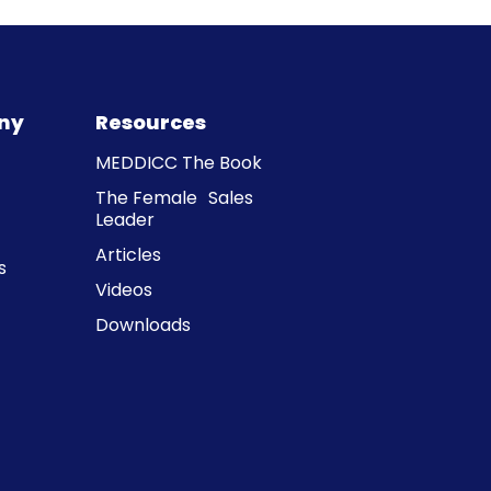
ny
Resources
MEDDICC The Book
The Female Sales
Leader
Articles
s
Videos
Downloads