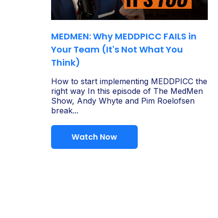
MEDMEN: Why MEDDPICC FAILS in
Your Team (It's Not What You
Think)
How to start implementing MEDDPICC the
right way In this episode of The MedMen
Show, Andy Whyte and Pim Roelofsen
break...
Watch Now