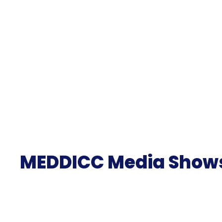
MEDDICC Media Show