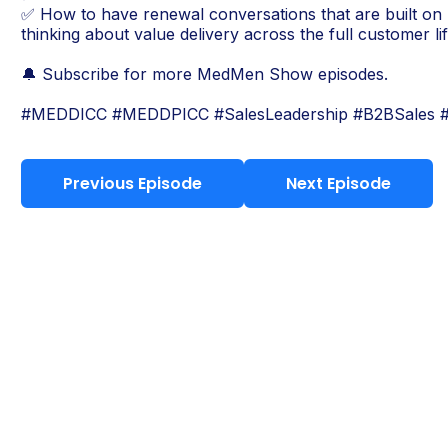
✅ How to have renewal conversations that are built on r
thinking about value delivery across the full customer lif
🔔 Subscribe for more MedMen Show episodes.
#MEDDICC #MEDDPICC #SalesLeadership #B2BSales
Previous Episode
Next Episode