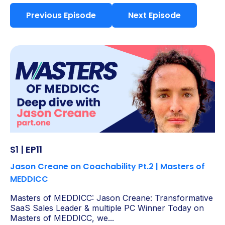
Previous Episode
Next Episode
S1 | EP11
Jason Creane on Coachability Pt.2 | Masters of
MEDDICC
Masters of MEDDICC: Jason Creane: Transformative
SaaS Sales Leader & multiple PC Winner Today on
Masters of MEDDICC, we...