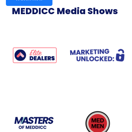
MEDDICC Media Shows