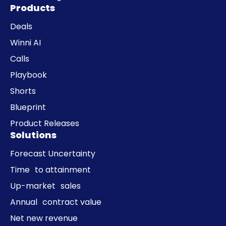
Products
Deals
Winni AI
Calls
Playbook
Shorts
Blueprint
Product Releases
Solutions
Forecast Uncertainty
Time to attainment
Up-market sales
Annual contract value
Net new revenue