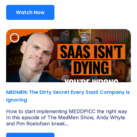
Watch Now
MEDMEN: The Dirty Secret Every SaaS Company Is
Ignoring
How to start implementing MEDDPICC the right way
In this episode of The MedMen Show, Andy Whyte
and Pim Roelofsen break...