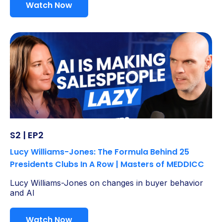
Watch Now
S2 | EP2
Lucy Williams-Jones: The Formula Behind 25
Presidents Clubs In A Row | Masters of MEDDICC
Lucy Williams-Jones on changes in buyer behavior
and AI
Watch Now