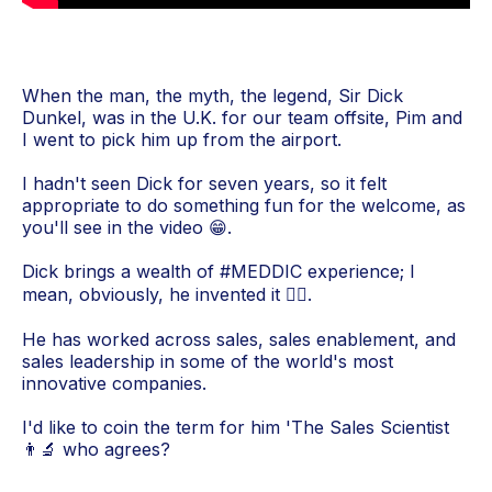
When the man, the myth, the legend, Sir Dick
Dunkel, was in the U.K. for our team offsite, Pim and
I went to pick him up from the airport.
I hadn't seen Dick for seven years, so it felt
appropriate to do something fun for the welcome, as
you'll see in the video 😁.
Dick brings a wealth of #MEDDIC experience; I
mean, obviously, he invented it 💁‍♂️.
He has worked across sales, sales enablement, and
sales leadership in some of the world's most
innovative companies.
I'd like to coin the term for him 'The Sales Scientist
👨‍🔬 who agrees?