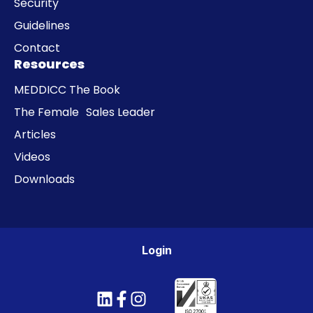
Security
Guidelines
Contact
Resources
MEDDICC The Book
The Female Sales Leader
Articles
Videos
Downloads
Login