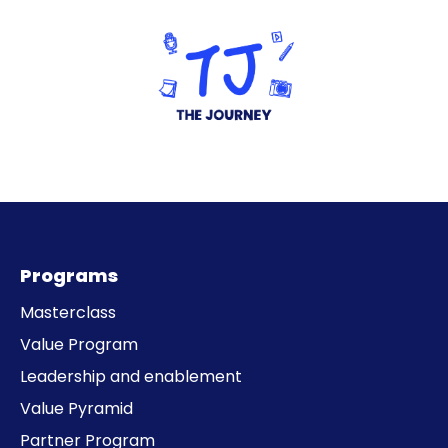
Programs
Masterclass
Value Program
Leadership and enablement
Value Pyramid
Partner Program