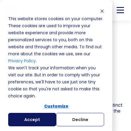
This website stores cookies on your computer.
These cookies are used to improve your
website experience and provide more
Back
personalized services to you, both on this
website and through other media. To find out
Meeting The
more about the cookies we use, see our
Privacy Policy
.
ULTIMATE Sales
We won't track your information when you
visit our site. But in order to comply with your
Scientist
preferences, we'll have to use just one tiny
cookie so that you're not asked to make this
S4 | EP8
choice again.
If MEDDPICC isn't working in your team, the instinct
Customize
is to blame the framework. But MEDDPICC isn't the
problem.
Accept
Decline