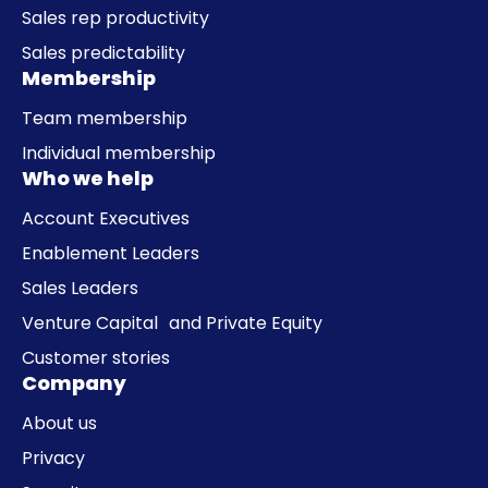
Sales rep productivity
Sales predictability
Membership
Team membership
Individual membership
Who we help
Account Executives
Enablement Leaders
Sales Leaders
Venture Capital and Private Equity
Customer stories
Company
About us
Privacy