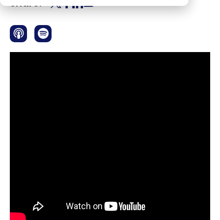
Share: