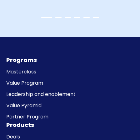
Programs
Masterclass
Value Program
Leadership and enablement
Value Pyramid
Partner Program
Products
Deals