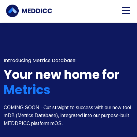
Introducing Metrics Database:
Your new home for
Metrics
COMING SOON - Cut straight to success with our new tool
mDB (Metrics Database), integrated into our purpose-built
MEDDPICC platform mOS.