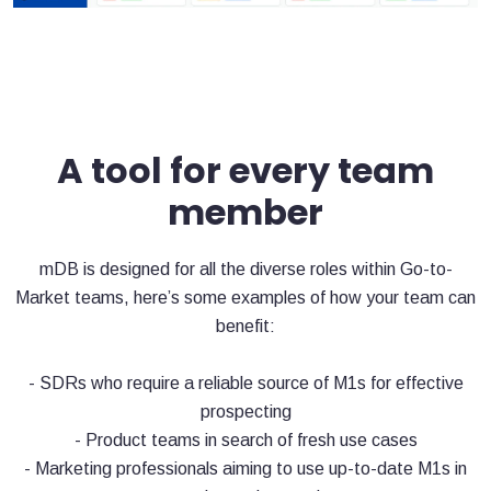
A tool for every team
member
mDB is designed for all the diverse roles within Go-to-
Market teams, here’s some examples of how your team can
benefit:
- SDRs who require a reliable source of M1s for effective
prospecting
- Product teams in search of fresh use cases
- Marketing professionals aiming to use up-to-date M1s in