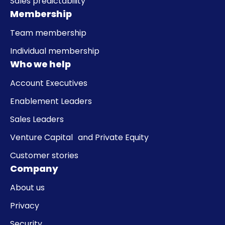
Sales predictability
Membership
Team membership
Individual membership
Who we help
Account Executives
Enablement Leaders
Sales Leaders
Venture Capital and Private Equity
Customer stories
Company
About us
Privacy
Security