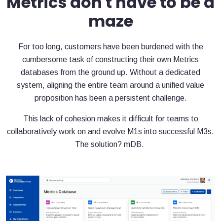
Metrics don't have to be a
maze
For too long, customers have been burdened with the
cumbersome task of constructing their own Metrics
databases from the ground up. Without a dedicated
system, aligning the entire team around a unified value
proposition has been a persistent challenge.
This lack of cohesion makes it difficult for teams to
collaboratively work on and evolve M1s into successful M3s.
The solution? mDB.