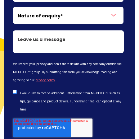
We respect your privacy and don’t share details with any company outside the
MEDDICC™ group. By submitting this form you acknowledge reading and
agreeing to our
privacy policy
.
I would like to receive additional information from MEDDICC™ such as
tips, guidance and product details. I understand that I can opt-out at any
time.