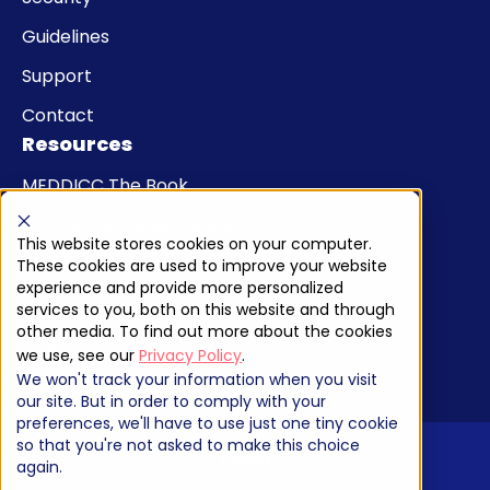
Guidelines
Support
Contact
Resources
MEDDICC The Book
The Female Sales Leader
This website stores cookies on your computer.
Articles
These cookies are used to improve your website
experience and provide more personalized
Videos
services to you, both on this website and through
other media. To find out more about the cookies
Downloads
we use, see our
Privacy Policy
.
We won't track your information when you visit
our site. But in order to comply with your
preferences, we'll have to use just one tiny cookie
so that you're not asked to make this choice
Login
again.