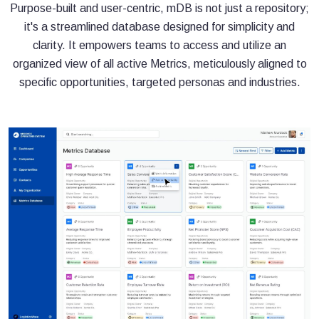
Purpose-built and user-centric, mDB is not just a repository;
it's a streamlined database designed for simplicity and
clarity. It empowers teams to access and utilize an
organized view of all active Metrics, meticulously aligned to
specific opportunities, targeted personas and industries.