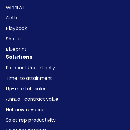
Winni AI
Calls
Playbook
Shorts
Blueprint
Solutions
Forecast Uncertainty
Time to attainment
Up-market sales
Annual contract value
Net new revenue
Sales rep productivity