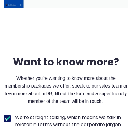
Want to know more?
Whether you’re wanting to know more about the
membership packages we offer, speak to our sales team or
learn more about mDB, fill out the form and a super friendly
member of the team will be in touch.
We’re straight talking, which means we talk in
relatable terms without the corporate jargon