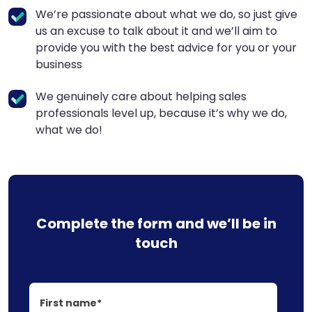
We’re passionate about what we do, so just give
us an excuse to talk about it and we’ll aim to
provide you with the best advice for you or your
business
We genuinely care about helping sales
professionals level up, because it’s why we do,
what we do!
Complete the form and we’ll be in
touch