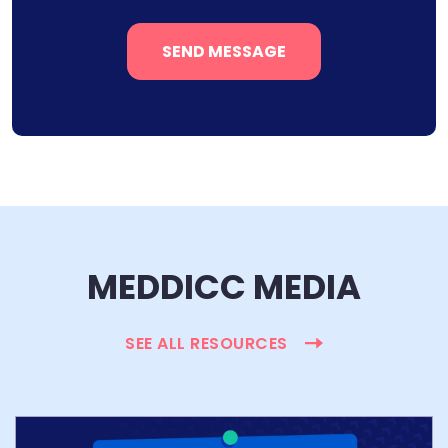
MEDDICC MEDIA
SEE ALL RESOURCES