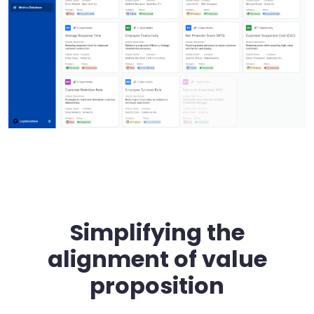
Simplifying the
alignment of value
proposition