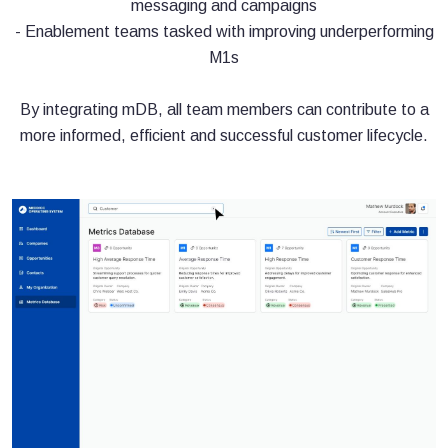
messaging and campaigns
- Enablement teams tasked with improving underperforming
M1s
By integrating mDB, all team members can contribute to a
more informed, efficient and successful customer lifecycle.