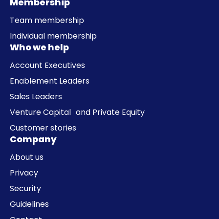
Membership
Team membership
Individual membership
Who we help
Account Executives
Enablement Leaders
Sales Leaders
Venture Capital and Private Equity
Customer stories
Company
About us
Privacy
Security
Guidelines