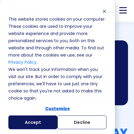
This website stores cookies on your computer.
These cookies are used to improve your
website experience and provide more
personalized services to you, both on this
website and through other media. To find out
more about the cookies we use, see our
Privacy Policy
.
We won't track your information when you
visit our site. But in order to comply with your
preferences, we'll have to use just one tiny
cookie so that you're not asked to make this
choice again.
Customize
4 Min
27 May 2026
Robin
Accept
Decline
KEY TAKEAWAYS: DAY