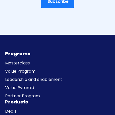
Programs
Masterclass
Value Program
Leadership and enablement
Value Pyramid
Partner Program
Products
Deals