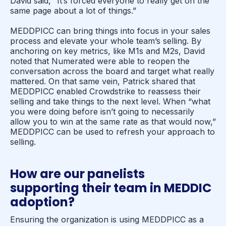
David said, “It’s forced everyone to really get on the
same page about a lot of things.”
MEDDPICC can bring things into focus in your sales
process and elevate your whole team’s selling. By
anchoring on key metrics, like M1s and M2s, David
noted that Numerated were able to reopen the
conversation across the board and target what really
mattered. On that same vein, Patrick shared that
MEDDPICC enabled Crowdstrike to reassess their
selling and take things to the next level. When “what
you were doing before isn’t
going to necessarily
allow you to win at the same rate as that would now,”
MEDDPICC can be used to refresh your approach to
selling.
How are our panelists
supporting their team in MEDDIC
adoption?
Ensuring the organization is using MEDDPICC as a