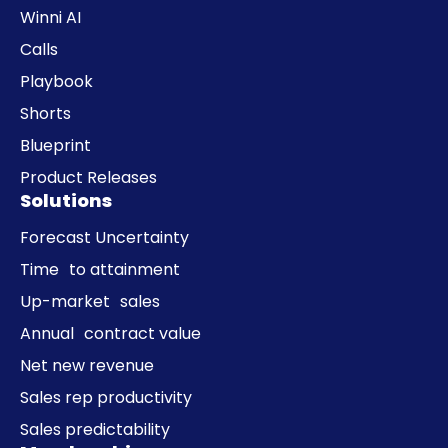
Winni AI
Calls
Playbook
Shorts
Blueprint
Product Releases
Solutions
Forecast Uncertainty
Time to attainment
Up-market sales
Annual contract value
Net new revenue
Sales rep productivity
Sales predictability