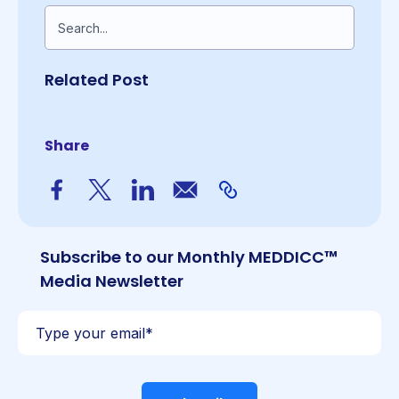
This is a search field with an auto-suggest feature a
There are no suggestions because the search fiel
Related Post
Share
Subscribe to our Monthly MEDDICC™
Media Newsletter