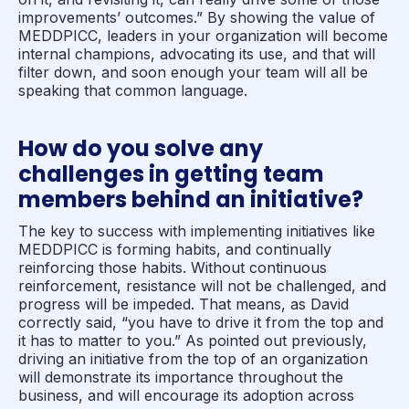
improvements’ outcomes.” By showing the value of
MEDDPICC, leaders in your organization will become
internal champions, advocating its use, and that will
filter down, and soon enough your team will all be
speaking that common language.
How do you solve any
challenges in getting team
members behind an initiative?
The key to success with implementing initiatives like
MEDDPICC is forming habits, and continually
reinforcing those habits. Without continuous
reinforcement, resistance will not be challenged, and
progress will be impeded. That means, as David
correctly said, “you have to drive it from the top and
it has to matter to you.” As pointed out previously,
driving an initiative from the top of an organization
will demonstrate its importance throughout the
business, and will encourage its adoption across