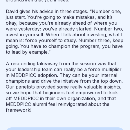
David gives his advice in three stages. “Number one,
just start. You’re going to make mistakes, and it’s
okay, because you’re already ahead of where you
were yesterday; you’ve already started. Number two,
invest in yourself. When I talk about investing, what I
mean is: force yourself to study. Number three, keep
going. You have to champion the program, you have
to lead by example.”
A resounding takeaway from the session was that
your leadership team can really be a force multiplier
in MEDDPICC adoption. They can be your internal
champions and drive the initiative from the top down.
Our panelists provided some really valuable insights,
so we hope that beginners feel empowered to kick
off MEDDPICC in their own organization, and that
MEDDPICC alumni feel reinvigorated about the
framework!