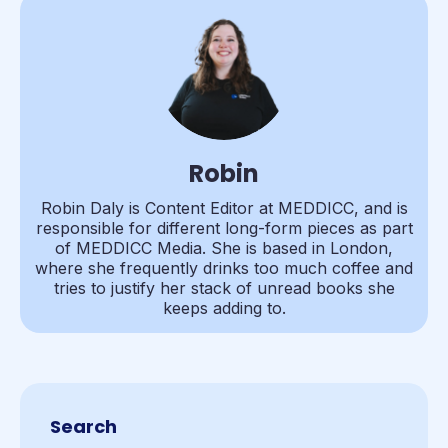
Robin
Robin Daly is Content Editor at MEDDICC, and is
responsible for different long-form pieces as part
of MEDDICC Media. She is based in London,
where she frequently drinks too much coffee and
tries to justify her stack of unread books she
keeps adding to.
Search