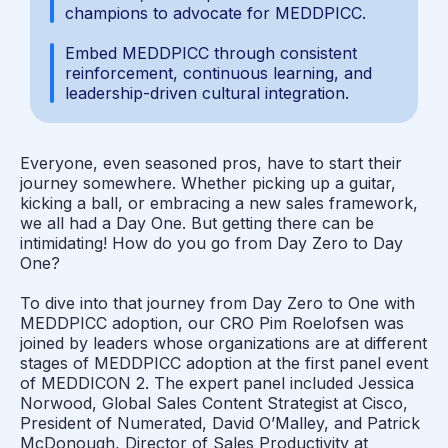
champions to advocate for MEDDPICC.
Embed MEDDPICC through consistent
reinforcement, continuous learning, and
leadership-driven cultural integration.
Everyone, even seasoned pros, have to start their
journey somewhere. Whether picking up a guitar,
kicking a ball, or embracing a new sales framework,
we all had a Day One. But getting there can be
intimidating! How do you go from Day Zero to Day
One?
To dive into that journey from Day Zero to One with
MEDDPICC adoption, our CRO Pim Roelofsen was
joined by leaders whose organizations are at different
stages of MEDDPICC adoption at the first panel event
of MEDDICON 2. The expert panel included Jessica
Norwood, Global Sales Content Strategist at Cisco,
President of Numerated, David O’Malley, and Patrick
McDonough, Director of Sales Productivity at