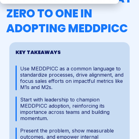
ZERO TO ONE IN
ADOPTING MEDDPICC
KEY TAKEAWAYS
Use MEDDPICC as a common language to
standardize processes, drive alignment, and
focus sales efforts on impactful metrics like
M1s and M2s.
Start with leadership to champion
MEDDPICC adoption, reinforcing its
importance across teams and building
momentum.
Present the problem, show measurable
outcomes, and empower internal