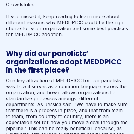
Crowdstrike.
If you missed it, keep reading to learn more about
different reasons why MEDDPICC could be the right
choice for your organization and some best practices
for MEDDPICC adoption.
Why did our panelists’
organizations adopt MEDDPICC
in the first place?
One key attraction of MEDDPICC for our panelists
was how it serves as a common language across the
organization, and how it allows organizations to
standardize processes amongst different
departments. As Jessica said, “We have to make sure
that there is a process in place, and that from team
to team, from country to country, there is an
expectation set for how you move a deal through the
pipeline.” This can be really beneficial, because, as