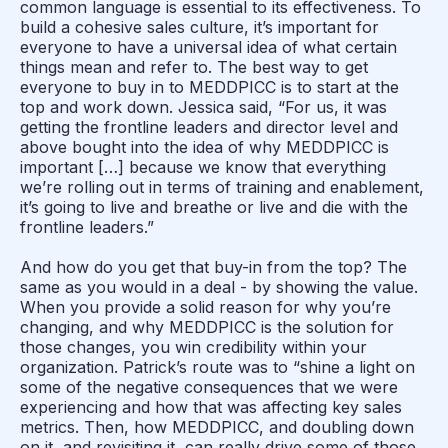
common language is essential to its effectiveness. To
build a cohesive sales culture, it’s important for
everyone to have a universal idea of what certain
things mean and refer to. The best way to get
everyone to buy in to MEDDPICC is to start at the
top and work down. Jessica said, “For us, it was
getting the frontline leaders and director level and
above bought into the idea of why MEDDPICC is
important […] because we know that everything
we’re rolling out in terms of training and enablement,
it’s going to live and breathe or live and die with the
frontline leaders.”
And how do you get that buy-in from the top? The
same as you would in a deal - by showing the value.
When you provide a solid reason for why you’re
changing, and why MEDDPICC is the solution for
those changes, you win credibility within your
organization. Patrick’s route was to “shine a light on
some of the negative consequences that we were
experiencing and how that was affecting key sales
metrics. Then, how MEDDPICC, and doubling down
on it, and revisiting it, can really drive some of those