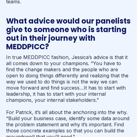
teams.
What advice would our panelists
give to someone who is starting
out in their journey with
MEDDPICC?
In true MEDDPICC fashion, Jessica’s advice is that it
all comes down to your champions. “You have to
find the change makers and the people who are
open to doing things differently and realizing that the
way we used to do things is not the way we can
move forward and find success…It has to start with
leadership, it has to start with your internal
champions, your internal stakeholders.”
For Patrick, it’s all about the anchoring into the why.
“Build your business case, identify some data around
the problem statement and why it’s important. Find
those concrete examples so that you can build the
groundswell that you’ll need.”