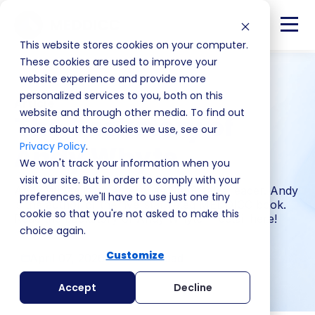
This website stores cookies on your computer.
These cookies are used to improve your
website experience and provide more
personalized services to you, both on this
Article
website and through other media. To find out
The Backstory of
more about the cookies we use, see our
Privacy Policy
.
Andy Whyte
We won't track your information when you
visit our site. But in order to comply with your
Andy Whyte is an enterprise SaaS sales leader. Andy
preferences, we'll have to use just one tiny
is the author of the five-star rated MEDDICC book.
cookie so that you're not asked to make this
Read the backstory of Andy Whyte in detail here!
choice again.
Customize
April 07, 2026
2 min read
Accept
Decline