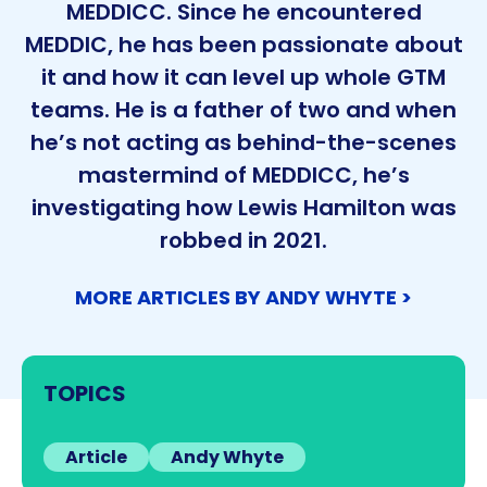
MEDDICC. Since he encountered
MEDDIC, he has been passionate about
it and how it can level up whole GTM
teams. He is a father of two and when
he’s not acting as behind-the-scenes
mastermind of MEDDICC, he’s
investigating how Lewis Hamilton was
robbed in 2021.
MORE ARTICLES BY ANDY WHYTE >
TOPICS
Article
Andy Whyte