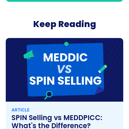
Keep Reading
ARTICLE
SPIN Selling vs MEDDPICC:
What's the Difference?