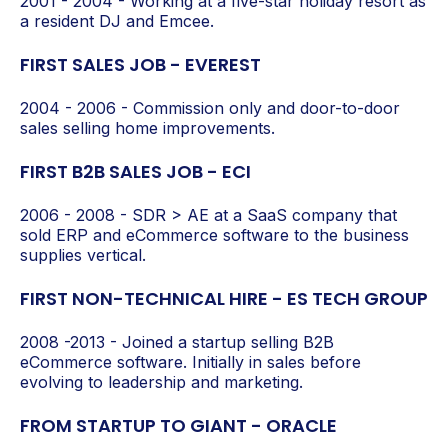
2001 - 2004 - Working at a five-star holiday resort as
a resident DJ and Emcee.
FIRST SALES JOB - EVEREST
2004 - 2006 - Commission only and door-to-door
sales selling home improvements.
FIRST B2B SALES JOB - ECI
2006 - 2008 - SDR > AE at a SaaS company that
sold ERP and eCommerce software to the business
supplies vertical.
FIRST NON-TECHNICAL HIRE - ES TECH GROUP
2008 -2013 - Joined a startup selling B2B
eCommerce software. Initially in sales before
evolving to leadership and marketing.
FROM STARTUP TO GIANT - ORACLE