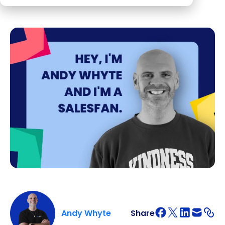
Andy Whyte
Share