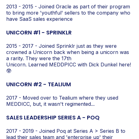
2013 - 2015 - Joined Oracle as part of their program
to bring more 'youthful' sellers to the company who
have SaaS sales experience
UNICORN #1 - SPRINKLR
2015 - 2017 - Joined Sprinklr just as they were
crowned a Unicorn back when being a unicorn was
a rarity. They were the 17th
Unicorn.
Learned MED
DPICC
with Dick Dunkel here!
🤓
UNICORN #2 - TEALIUM
2017 - Moved over to Tealium where they used
MEDDICC, but, it wasn't regimented...
SALES LEADERSHIP SERIES A - POQ
2017 - 2019 - Joined Poq at Series A > Series B to
lead their sales team and 'enterprise up' their