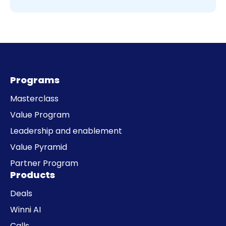
Programs
Masterclass
Value Program
Leadership and enablement
Value Pyramid
Partner Program
Products
Deals
Winni AI
Calls