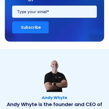
Andy Whyte
Andy Whyte is the founder and CEO of