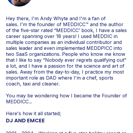
Hey there, I'm Andy Whyte and I'm a fan of
sales. I'm the
founder of MEDDICC™ and the author
of the five-star rated “MEDDICC’ book, I have a sales
career spanning over 18 years! I used MEDDIC in
multiple companies as an individual contributor and
sales leader and even implemented MEDDPICC into
two SaaS organizations. People who know me know
that I like to say “Nobody ever regrets qualifying out”
a lot, and I have a passion for the science and art of
sales. Away from the day-to-day, I practice my most
important role as DAD where I'm a chef, sports
coach, taxi and cleaner.
You may be wondering how I became the Founder of
MEDDICC...
Here's how it all started;
DJ AND EMCEE