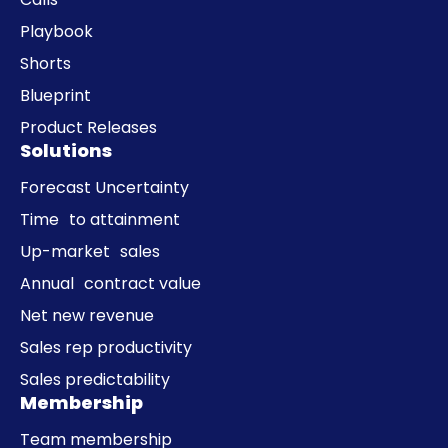
Playbook
Shorts
Blueprint
Product Releases
Solutions
Forecast Uncertainty
Time to attainment
Up-market sales
Annual contract value
Net new revenue
Sales rep productivity
Sales predictability
Membership
Team membership