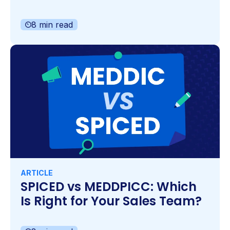
8 min read
ARTICLE
SPICED vs MEDDPICC: Which
Is Right for Your Sales Team?