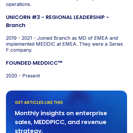
operations.
UNICORN #3 - REGIONAL LEADERSHIP -
Branch
2019 - 2021 - Joined Branch as MD of EMEA
and
implemented MEDDIC at EMEA. They were a Series
F company
.
FOUNDED MEDDICC™
2020 - Present
GET ARTICLES LIKE THIS
Monthly insights on enterprise
sales, MEDDPICC, and revenue
strategy.