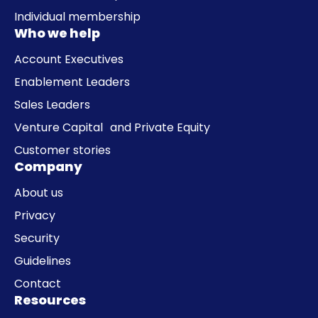
Individual membership
Who we help
Account Executives
Enablement Leaders
Sales Leaders
Venture Capital and Private Equity
Customer stories
Company
About us
Privacy
Security
Guidelines
Contact
Resources