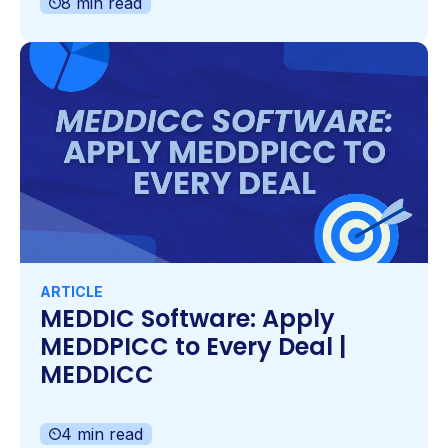
8 min read
ARTICLE
MEDDIC Software: Apply
MEDDPICC to Every Deal |
MEDDICC
4 min read