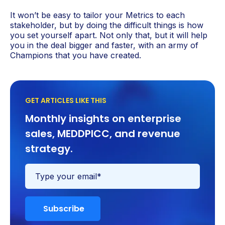
It won’t be easy to tailor your Metrics to each
stakeholder, but by doing the difficult things is how
you set yourself apart. Not only that, but it will help
you in the deal bigger and faster, with an army of
Champions that you have created.
GET ARTICLES LIKE THIS
Monthly insights on enterprise
sales, MEDDPICC, and revenue
strategy.