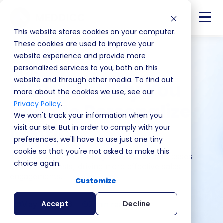
This website stores cookies on your computer.
These cookies are used to improve your
website experience and provide more
personalized services to you, both on this
Article
website and through other media. To find out
MEDMEN: Why You
more about the cookies we use, see our
Privacy Policy
.
Need to Personalize
We won't track your information when you
Metrics
visit our site. But in order to comply with your
preferences, we'll have to use just one tiny
cookie so that you're not asked to make this
Tailored metrics ensure your solution addresses
choice again.
specific interests, driving more effective sales
engagements.
Customize
Accept
Decline
May 27, 2026
2 min read