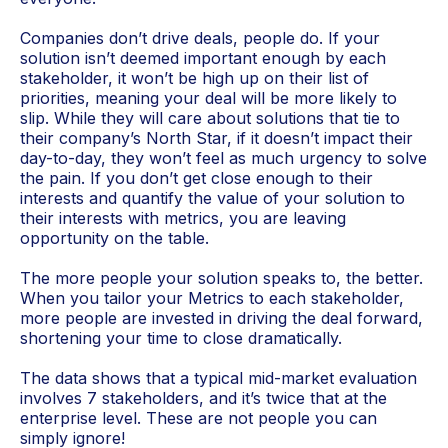
Companies don’t drive deals, people do. If your
solution isn’t deemed important enough by each
stakeholder, it won’t be high up on their list of
priorities, meaning your deal will be more likely to
slip. While they will care about solutions that tie to
their company’s North Star, if it doesn’t impact their
day-to-day, they won’t feel as much urgency to solve
the pain. If you don’t get close enough to their
interests and quantify the value of your solution to
their interests with metrics, you are leaving
opportunity on the table.
The more people your solution speaks to, the better.
When you tailor your Metrics to each stakeholder,
more people are invested in driving the deal forward,
shortening your time to close dramatically.
The data shows that a typical mid-market evaluation
involves 7 stakeholders, and it’s twice that at the
enterprise level. These are not people you can
simply ignore!