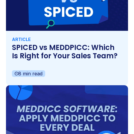
ARTICLE
SPICED vs MEDDPICC: Which
Is Right for Your Sales Team?
8 min read