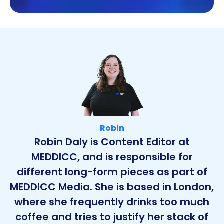
Robin
Robin Daly is Content Editor at
MEDDICC, and is responsible for
different long-form pieces as part of
MEDDICC Media. She is based in London,
where she frequently drinks too much
coffee and tries to justify her stack of