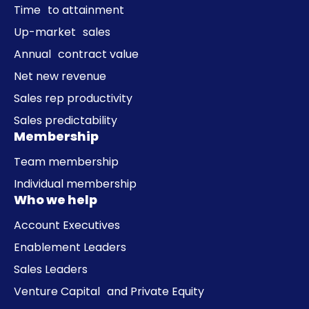
Time to attainment
Up-market sales
Annual contract value
Net new revenue
Sales rep productivity
Sales predictability
Membership
Team membership
Individual membership
Who we help
Account Executives
Enablement Leaders
Sales Leaders
Venture Capital and Private Equity