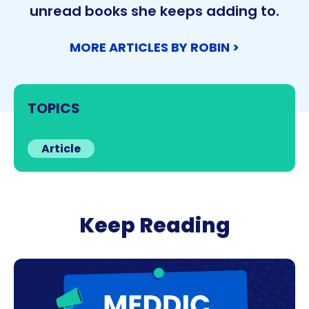
unread books she keeps adding to.
MORE ARTICLES BY ROBIN >
TOPICS
Article
Keep Reading