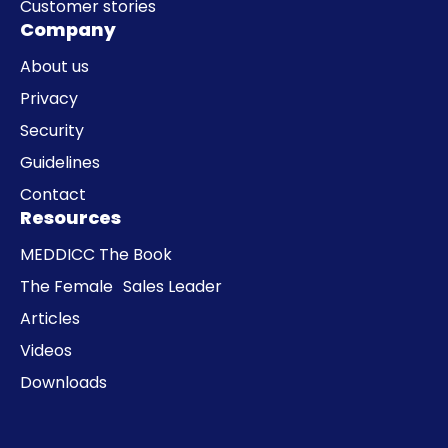
Customer stories
Company
About us
Privacy
Security
Guidelines
Contact
Resources
MEDDICC The Book
The Female Sales Leader
Articles
Videos
Downloads