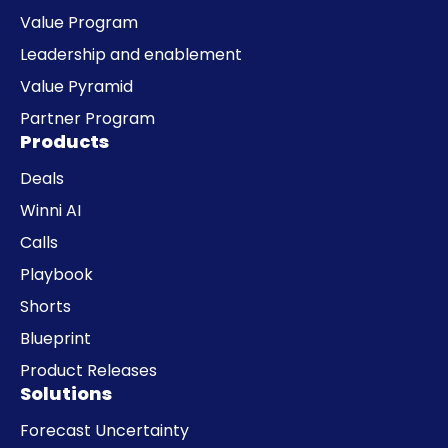
Value Program
Leadership and enablement
Value Pyramid
Partner Program
Products
Deals
Winni AI
Calls
Playbook
Shorts
Blueprint
Product Releases
Solutions
Forecast Uncertainty