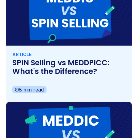
ARTICLE
SPIN Selling vs MEDDPICC:
What's the Difference?
8 min read