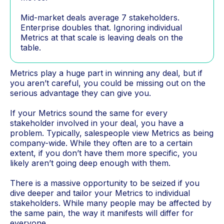
Mid-market deals average 7 stakeholders.
Enterprise doubles that. Ignoring individual
Metrics at that scale is leaving deals on the
table.
Metrics play a huge part in winning any deal, but if
you aren’t careful, you could be missing out on the
serious advantage they can give you.
If your Metrics sound the same for every
stakeholder involved in your deal, you have a
problem. Typically, salespeople view Metrics as being
company-wide. While they often are to a certain
extent, if you don’t have them more specific, you
likely aren’t going deep enough with them.
There is a massive opportunity to be seized if you
dive deeper and tailor your Metrics to individual
stakeholders. While many people may be affected by
the same pain, the way it manifests will differ for
everyone.