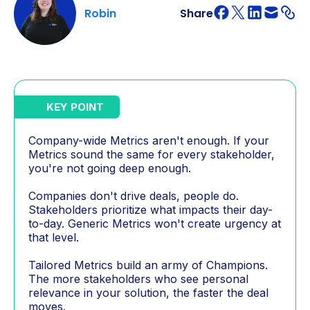
Robin
Share
KEY POINT
Company-wide Metrics aren't enough. If your
Metrics sound the same for every stakeholder,
you're not going deep enough.
Companies don't drive deals, people do.
Stakeholders prioritize what impacts their day-
to-day. Generic Metrics won't create urgency at
that level.
Tailored Metrics build an army of Champions.
The more stakeholders who see personal
relevance in your solution, the faster the deal
moves.