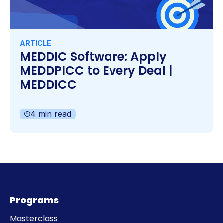
ARTICLE
MEDDIC Software: Apply
MEDDPICC to Every Deal |
MEDDICC
4 min read
Programs
Masterclass