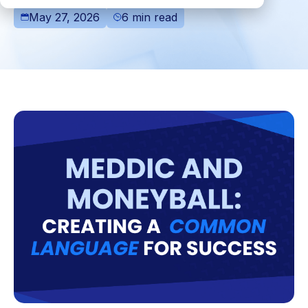
May 27, 2026
6 min read