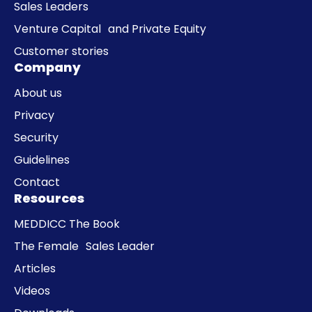
Sales Leaders
Venture Capital and Private Equity
Customer stories
Company
About us
Privacy
Security
Guidelines
Contact
Resources
MEDDICC The Book
The Female Sales Leader
Articles
Videos