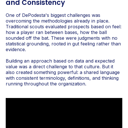
and Consistency
One of DePodesta's biggest challenges was
overcoming the methodologies already in place.
Traditional scouts evaluated prospects based on feel:
how a player ran between bases, how the ball
sounded off the bat. These were judgments with no
statistical grounding, rooted in gut feeling rather than
evidence.
Building an approach based on data and expected
value was a direct challenge to that culture. But it
also created something powerful: a shared language
with consistent terminology, definitions, and thinking
running throughout the organization.