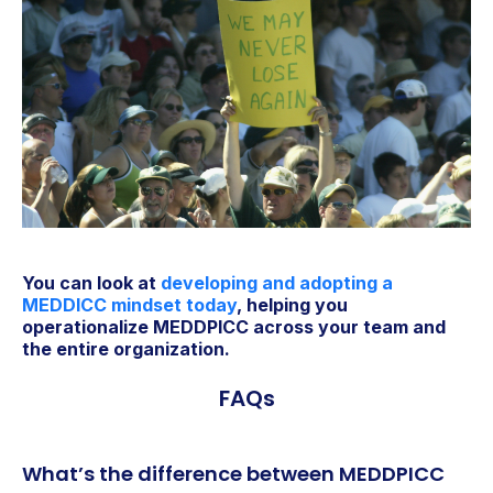
You can look at
developing and adopting a
MEDDICC mindset today
, helping you
operationalize MEDDPICC across your team and
the entire organization.
FAQs
What’s the difference between MEDDPICC