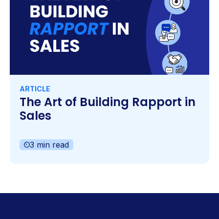
ARTICLE
The Art of Building Rapport in
Sales
3 min read