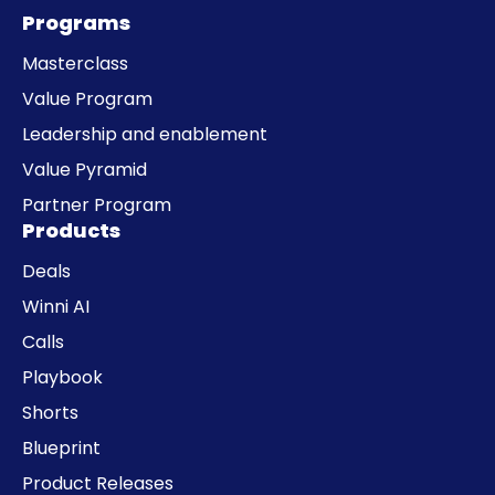
Programs
Masterclass
Value Program
Leadership and enablement
Value Pyramid
Partner Program
Products
Deals
Winni AI
Calls
Playbook
Shorts
Blueprint
Product Releases