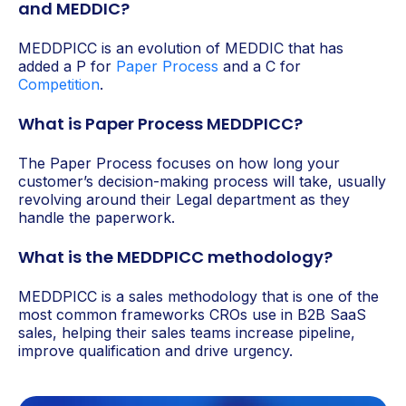
and MEDDIC?
MEDDPICC is an evolution of MEDDIC that has
added a P for
Paper Process
and a C for
Competition
.
What is Paper Process MEDDPICC?
The Paper Process focuses on how long your
customer’s decision-making process will take, usually
revolving around their Legal department as they
handle the paperwork.
What is the MEDDPICC methodology?
MEDDPICC is a sales methodology that is one of the
most common frameworks CROs use in B2B SaaS
sales, helping their sales teams increase pipeline,
improve qualification and drive urgency.