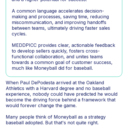
A common language accelerates decision-
making and processes, saving time, reducing
miscommunication, and improving handoffs
between teams, ultimately driving faster sales
cycles.
MEDDPICC provides clear, actionable feedback
to develop sellers quickly, fosters cross-
functional collaboration, and unites teams
towards a common goal of customer success,
much like Moneyball did for baseball.
When Paul DePodesta arrived at the Oakland
Athletics with a Harvard degree and no baseball
experience, nobody could have predicted he would
become the driving force behind a framework that
would forever change the game.
Many people think of Moneyball as a strategy
baseball adopted. But that's not quite right.