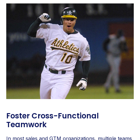
Foster Cross-Functional
Teamwork
In most sales and GTM organizations, multiple teams