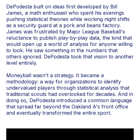
DePodesta built on ideas first developed by Bill
James, a math enthusiast who spent his evenings
pushing statistical theories while working night shifts
as a security guard at a pork and beans factory.
James was frustrated by Major League Baseball's
reluctance to publish play-by-play data, the kind that
would open up a world of analysis for anyone willing
to look. He saw something in the numbers that
others ignored. DePodesta took that vision to another
level entirely.
Moneyball wasn't a strategy. It became a
methodology: a way for organizations to identify
undervalued players through statistical analysis that
traditional scouts had overlooked for decades. And in
doing so, DePodesta introduced a common language
that spread far beyond the Oakland A's front office
and eventually transformed the entire sport.