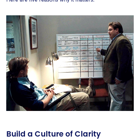
Build a Culture of Clarity