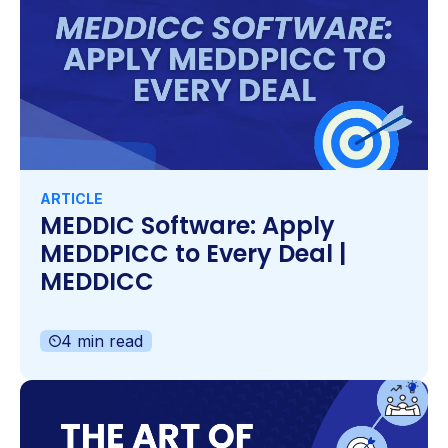
ARTICLE
MEDDIC Software: Apply
MEDDPICC to Every Deal |
MEDDICC
4 min read