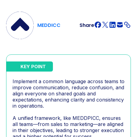
MEDDICC
Share
KEY POINT
Implement a common language across teams to
improve communication, reduce confusion, and
align everyone on shared goals and
expectations, enhancing clarity and consistency
in operations.
A unified framework, like MEDDPICC, ensures
all teams—from sales to marketing—are aligned
in their objectives, leading to stronger execution
and a higher potential for success.