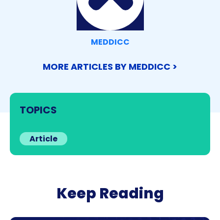
MEDDICC
MORE ARTICLES BY MEDDICC >
TOPICS
Article
Keep Reading