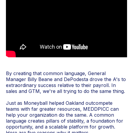
By creating that common language, General
Manager Billy Beane and DePodesta drove the A's to
extraordinary success relative to their payroll. In
sales and GTM, we're all trying to do the same thing.
Just as Moneyball helped Oakland outcompete
teams with far greater resources, MEDDPICC can
help your organization do the same. A common
language creates pillars of stability, a foundation for
opportunity, and a scalable platform for growth.
Here are five reasons why it matters.