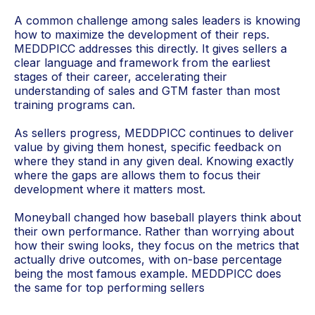
A common challenge among sales leaders is knowing
how to maximize the development of their reps.
MEDDPICC addresses this directly. It gives sellers a
clear language and framework from the earliest
stages of their career, accelerating their
understanding of sales and GTM faster than most
training programs can.
As sellers progress, MEDDPICC continues to deliver
value by giving them honest, specific feedback on
where they stand in any given deal. Knowing exactly
where the gaps are allows them to focus their
development where it matters most.
Moneyball changed how baseball players think about
their own performance. Rather than worrying about
how their swing looks, they focus on the metrics that
actually drive outcomes, with on-base percentage
being the most famous example. MEDDPICC does
the same for top performing sellers