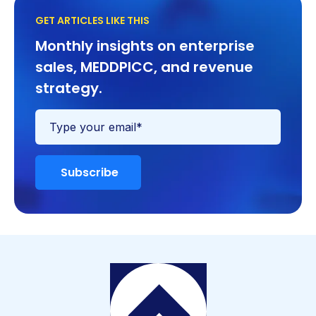
GET ARTICLES LIKE THIS
Monthly insights on enterprise
sales, MEDDPICC, and revenue
strategy.