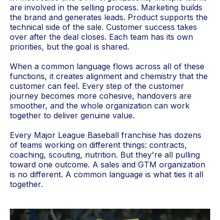
are involved in the selling process. Marketing builds
the brand and generates leads. Product supports the
technical side of the sale. Customer success takes
over after the deal closes. Each team has its own
priorities, but the goal is shared.
When a common language flows across all of these
functions, it creates alignment and chemistry that the
customer can feel. Every step of the customer
journey becomes more cohesive, handovers are
smoother, and the whole organization can work
together to deliver genuine value.
Every Major League Baseball franchise has dozens
of teams working on different things: contracts,
coaching, scouting, nutrition. But they're all pulling
toward one outcome. A sales and GTM organization
is no different. A common language is what ties it all
together.