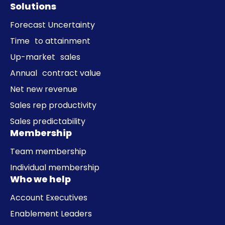
Solutions
Forecast Uncertainty
Time to attainment
Up-market sales
Annual contract value
Net new revenue
Sales rep productivity
Sales predictability
Membership
Team membership
Individual membership
Who we help
Account Executives
Enablement Leaders