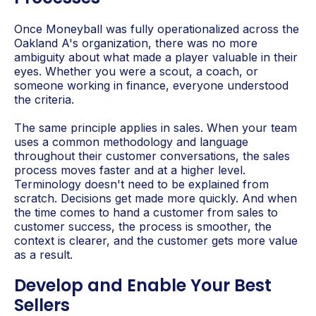
Once Moneyball was fully operationalized across the
Oakland A's organization, there was no more
ambiguity about what made a player valuable in their
eyes. Whether you were a scout, a coach, or
someone working in finance, everyone understood
the criteria.
The same principle applies in sales. When your team
uses a common methodology and language
throughout their customer conversations, the sales
process moves faster and at a higher level.
Terminology doesn't need to be explained from
scratch. Decisions get made more quickly. And when
the time comes to hand a customer from sales to
customer success, the process is smoother, the
context is clearer, and the customer gets more value
as a result.
Develop and Enable Your Best
Sellers