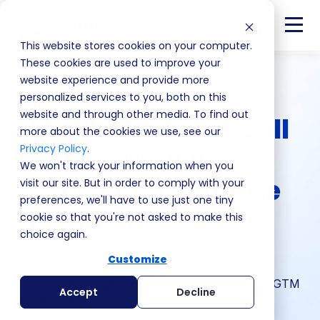
This website stores cookies on your computer.
These cookies are used to improve your
website experience and provide more
personalized services to you, both on this
Article
website and through other media. To find out
MEDDIC & Moneyball
more about the cookies we use, see our
Privacy Policy
.
#2: Creating a
We won't track your information when you
Common Language
visit our site. But in order to comply with your
preferences, we'll have to use just one tiny
For Success
cookie so that you're not asked to make this
choice again.
How can MEDDIC elevate your GTM and sales
Customize
teams? Learn in this blog why MEDDIC is the
common language for organizational sales and GTM
Accept
Decline
success here.