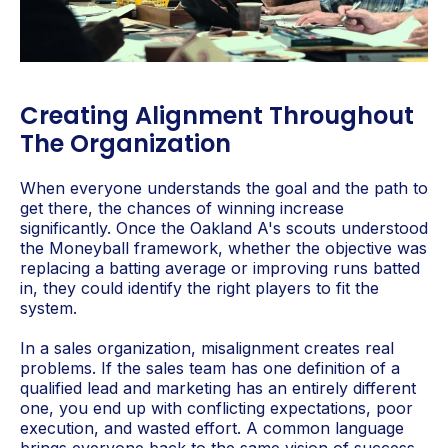
Creating Alignment Throughout
The Organization
When everyone understands the goal and the path to
get there, the chances of winning increase
significantly. Once the Oakland A's scouts understood
the Moneyball framework, whether the objective was
replacing a batting average or improving runs batted
in, they could identify the right players to fit the
system.
In a sales organization, misalignment creates real
problems. If the sales team has one definition of a
qualified lead and marketing has an entirely different
one, you end up with conflicting expectations, poor
execution, and wasted effort. A common language