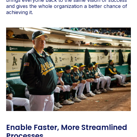
brings everyone back to the same vision of success
and gives the whole organization a better chance of
achieving it.
Enable Faster, More Streamlined
Processes