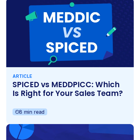
ARTICLE
SPICED vs MEDDPICC: Which
Is Right for Your Sales Team?
8 min read