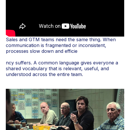
Sales and GTM teams need the same thing. When
communication is fragmented or inconsistent,
processes slow down and efficie
ncy suffers. A common language gives everyone a
shared vocabulary that is relevant, useful, and
understood across the entire team.