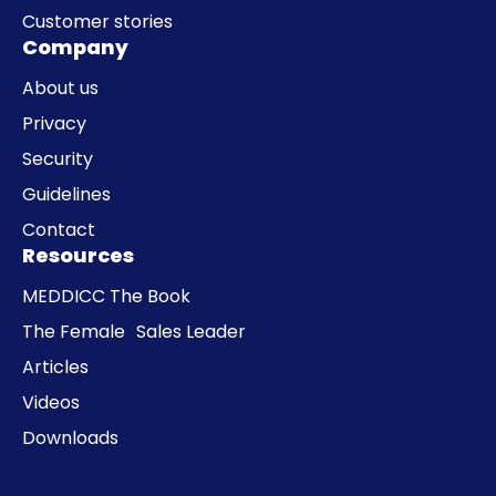
Customer stories
Company
About us
Privacy
Security
Guidelines
Contact
Resources
MEDDICC The Book
The Female Sales Leader
Articles
Videos
Downloads