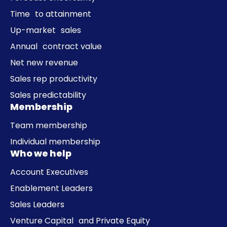
Time to attainment
Up-market sales
Annual contract value
Net new revenue
Sales rep productivity
Sales predictability
Membership
Team membership
Individual membership
Who we help
Account Executives
Enablement Leaders
Sales Leaders
Venture Capital and Private Equity