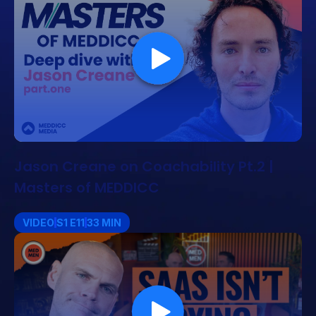
Jason Creane on Coachability Pt.2 |
Masters of MEDDICC
VIDEO
S1 E11
33 MIN