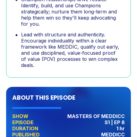
Identify, build, and use Champions
strategically; nurture them long-term and
help them win so they'll keep advocating
for you.
Lead with structure and authenticity.
Encourage individuality within a clear
framework like MEDDIC, qualify out early,
and use disciplined, value-focused proof
of value (POV) processes to win complex
deals.
ABOUT THIS EPISODE
SHOW
MASTERS OF MEDDICC
EPISODE
S1 | EP 8
DURATION
1 hr
PUBLISHED
MEDDICC