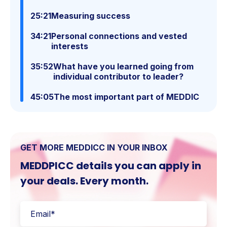
25:21
Measuring success
34:21
Personal connections and vested
interests
35:52
What have you learned going from
individual contributor to leader?
45:05
The most important part of MEDDIC
GET MORE MEDDICC IN YOUR INBOX
MEDDPICC details you can apply in
your deals. Every month.