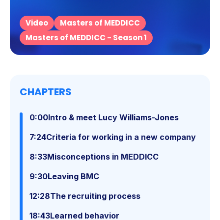
Video
Masters of MEDDICC
Masters of MEDDICC - Season 1
CHAPTERS
0:00
Intro & meet Lucy Williams-Jones
7:24
Criteria for working in a new company
8:33
Misconceptions in MEDDICC
9:30
Leaving BMC
12:28
The recruiting process
18:43
Learned behavior