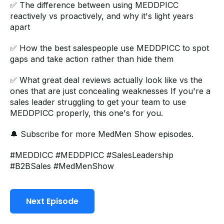
✅ The difference between using MEDDPICC
reactively vs proactively, and why it's light years
apart
✅ How the best salespeople use MEDDPICC to spot
gaps and take action rather than hide them
✅ What great deal reviews actually look like vs the
ones that are just concealing weaknesses If you're a
sales leader struggling to get your team to use
MEDDPICC properly, this one's for you.
🔔 Subscribe for more MedMen Show episodes.
#MEDDICC
#MEDDPICC
#SalesLeadership
#B2BSales
#MedMenShow
Next Episode