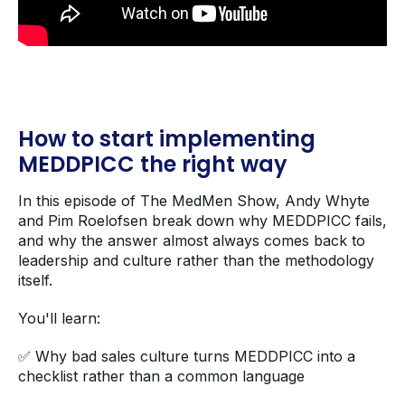
How to start implementing
MEDDPICC the right way
In this episode of The MedMen Show, Andy Whyte
and Pim Roelofsen break down why MEDDPICC fails,
and why the answer almost always comes back to
leadership and culture rather than the methodology
itself.
You'll learn:
✅ Why bad sales culture turns MEDDPICC into a
checklist rather than a common language