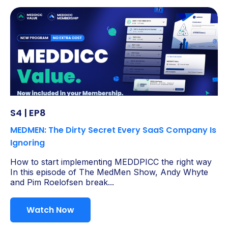
S4 | EP8
MEDMEN: The Dirty Secret Every SaaS Company Is
Ignoring
How to start implementing MEDDPICC the right way
In this episode of The MedMen Show, Andy Whyte
and Pim Roelofsen break...
Watch Now