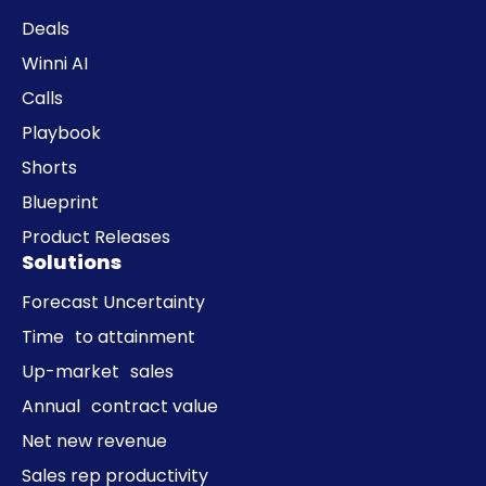
Deals
Winni AI
Calls
Playbook
Shorts
Blueprint
Product Releases
Solutions
Forecast Uncertainty
Time to attainment
Up-market sales
Annual contract value
Net new revenue
Sales rep productivity