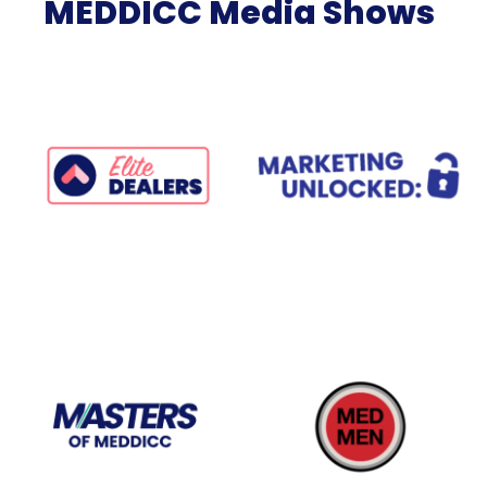
MEDDICC Media Shows