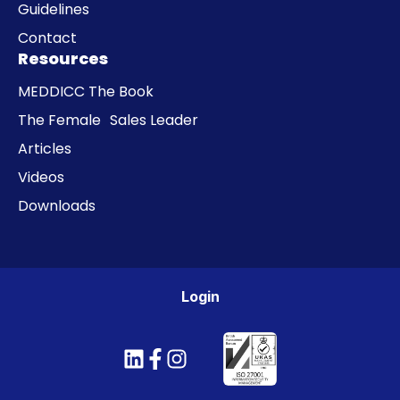
Guidelines
Contact
Resources
MEDDICC The Book
The Female Sales Leader
Articles
Videos
Downloads
Login