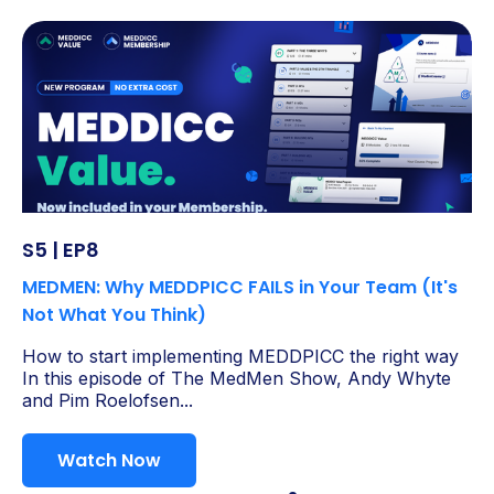
S5 | EP8
MEDMEN: Why MEDDPICC FAILS in Your Team (It's
Not What You Think)
How to start implementing MEDDPICC the right way
In this episode of The MedMen Show, Andy Whyte
and Pim Roelofsen...
Watch Now