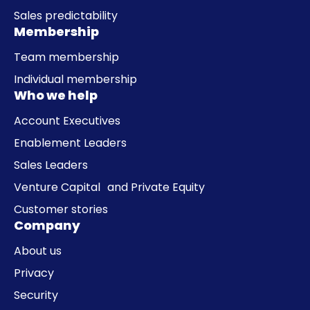
Sales predictability
Membership
Team membership
Individual membership
Who we help
Account Executives
Enablement Leaders
Sales Leaders
Venture Capital and Private Equity
Customer stories
Company
About us
Privacy
Security