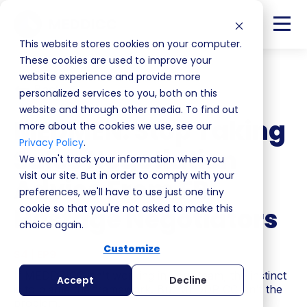
This website stores cookies on your computer.
These cookies are used to improve your
website experience and provide more
Back
personalized services to you, both on this
website and through other media. To find out
MEDMEN: Stop Taking
more about the cookies we use, see our
Privacy Policy
.
Sales Negotiation
We won't track your information when you
visit our site. But in order to comply with your
Advice From FBI
preferences, we'll have to use just one tiny
cookie so that you're not asked to make this
Hostage Negotiators
choice again.
Customize
S4 | EP9
If MEDDPICC isn't working in your team, the instinct
Accept
Decline
is to blame the framework. But MEDDPICC isn't the
problem.