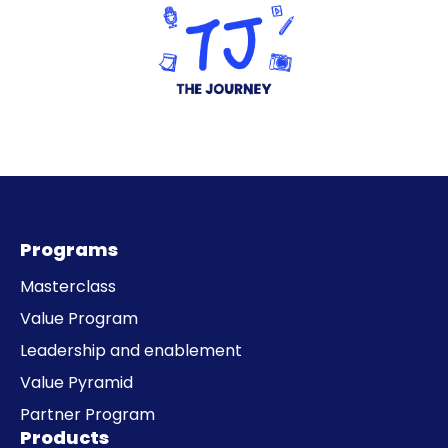
Programs
Masterclass
Value Program
Leadership and enablement
Value Pyramid
Partner Program
Products