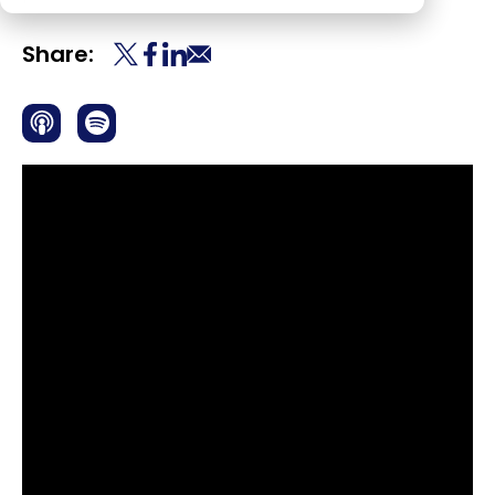
Share: