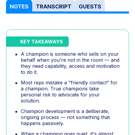
NOTES
TRANSCRIPT
GUESTS
KEY TAKEAWAYS
A champion is someone who sells on your
behalf when you're not in the room — and
they need capability, access and motivation
to do it.
Most reps mistake a "friendly contact" for
a champion. True champions take
personal risk to advocate for your
solution.
Champion development is a deliberate,
ongoing process — not something that
happens passively.
When a champion goes quiet, it's almost