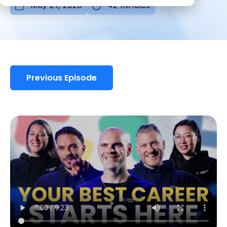
May 21, 2026
42 minutes
Previous Episode