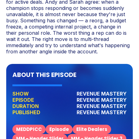
for active deals. Andy and Sarah agree: when a
champion stops responding or becomes suddenly
unavailable, it is almost never because they're just
busy. Something has changed — a reorg, a budget
freeze, a competing internal project, a change in
their personal role. The worst thing a rep can do is
wait it out. The right move is to multi-thread
immediately and try to understand what's happening
from another angle inside the account.
ABOUT THIS EPISODE
SHOW
REVENUE MASTERY
EPISODE
REVENUE MASTERY
DURATION
REVENUE MASTERY
PUBLISHED
REVENUE MASTERY
MEDDPICC
Episode
Elite Dealers
MM - Header Slider
MM - Header Slider 3