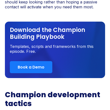
should keep looking rather than hoping a passive
contact will activate when you need them most.
Download the Champion
Building Playbook
Templates, scripts and frameworks from this
episode. Free.
Book a Demo
Champion development
tactics