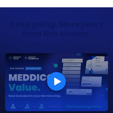
Keep going. More plays
from this season.