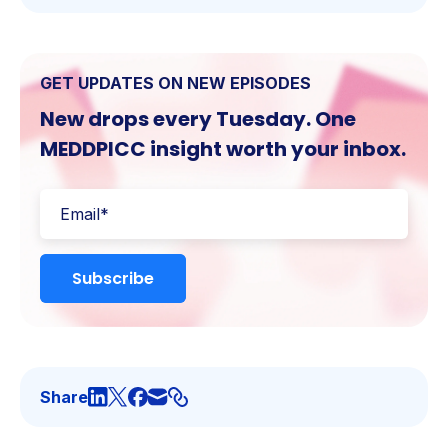
GET UPDATES ON NEW EPISODES
New drops every Tuesday. One
MEDDPICC insight worth your inbox.
Share