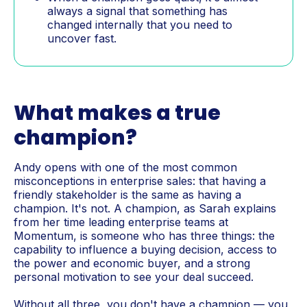
always a signal that something has
changed internally that you need to
uncover fast.
What makes a true
champion?
Andy opens with one of the most common
misconceptions in enterprise sales: that having a
friendly stakeholder is the same as having a
champion. It's not. A champion, as Sarah explains
from her time leading enterprise teams at
Momentum, is someone who has three things: the
capability to influence a buying decision, access to
the power and economic buyer, and a strong
personal motivation to see your deal succeed.
Without all three, you don't have a champion — you