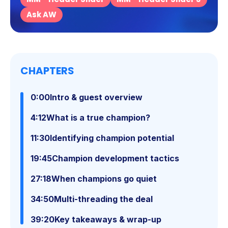
Ask AW
CHAPTERS
0:00
Intro & guest overview
4:12
What is a true champion?
11:30
Identifying champion potential
19:45
Champion development tactics
27:18
When champions go quiet
34:50
Multi-threading the deal
39:20
Key takeaways & wrap-up