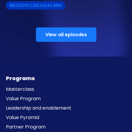
MEDDPICC
S5 E8
42 MIN
View all episodes
Programs
Masterclass
Value Program
Leadership and enablement
Value Pyramid
Partner Program