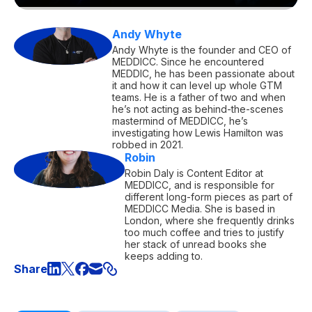
Andy Whyte
Andy Whyte is the founder and CEO of
MEDDICC. Since he encountered
MEDDIC, he has been passionate about
it and how it can level up whole GTM
teams. He is a father of two and when
he’s not acting as behind-the-scenes
mastermind of MEDDICC, he’s
investigating how Lewis Hamilton was
robbed in 2021.
Robin
Robin Daly is Content Editor at
MEDDICC, and is responsible for
different long-form pieces as part of
MEDDICC Media. She is based in
London, where she frequently drinks
too much coffee and tries to justify
her stack of unread books she
keeps adding to.
Share