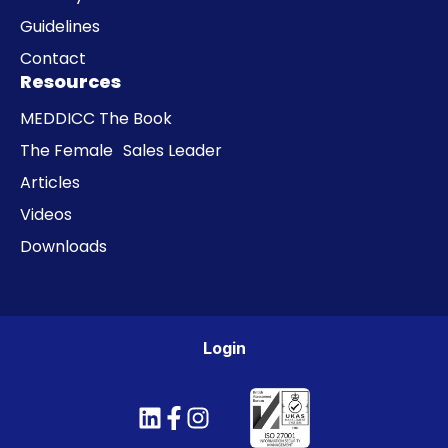
Guidelines
Contact
Resources
MEDDICC The Book
The Female Sales Leader
Articles
Videos
Downloads
Login