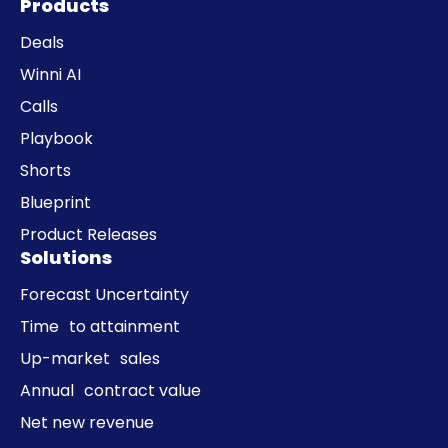
Products
Deals
Winni AI
Calls
Playbook
Shorts
Blueprint
Product Releases
Solutions
Forecast Uncertainty
Time to attainment
Up-market sales
Annual contract value
Net new revenue