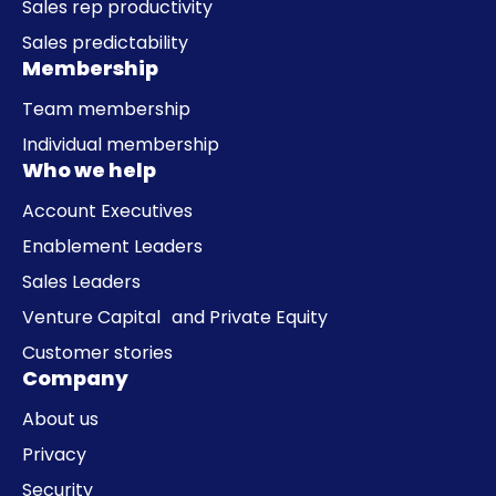
Sales rep productivity
Sales predictability
Membership
Team membership
Individual membership
Who we help
Account Executives
Enablement Leaders
Sales Leaders
Venture Capital and Private Equity
Customer stories
Company
About us
Privacy
Security