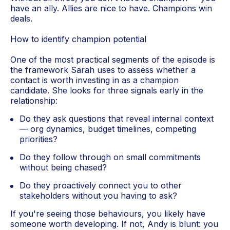
have an ally. Allies are nice to have. Champions win
deals.
How to identify champion potential
One of the most practical segments of the episode is
the framework Sarah uses to assess whether a
contact is worth investing in as a champion
candidate. She looks for three signals early in the
relationship:
Do they ask questions that reveal internal context
— org dynamics, budget timelines, competing
priorities?
Do they follow through on small commitments
without being chased?
Do they proactively connect you to other
stakeholders without you having to ask?
If you're seeing those behaviours, you likely have
someone worth developing. If not, Andy is blunt: you