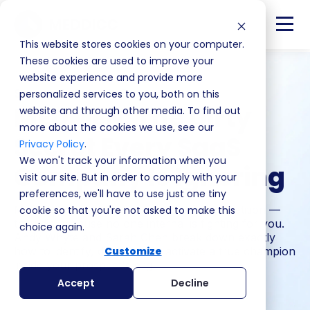
This website stores cookies on your computer.
These cookies are used to improve your
website experience and provide more
Season 4 · Episode 8
personalized services to you, both on this
MEDMEN: The Dirty
website and through other media. To find out
more about the cookies we use, see our
Secret Every SaaS
Privacy Policy
.
We won't track your information when you
Company Is Ignoring
visit our site. But in order to comply with your
preferences, we'll have to use just one tiny
Most deals don't die because of the competition —
cookie so that you're not asked to make this
they die because no one internal is fighting for you.
choice again.
Andy Whyte and Sarah Chen break down exactly
how to identify, develop and activate a true champion
Customize
inside your prospect's org.
Accept
Decline