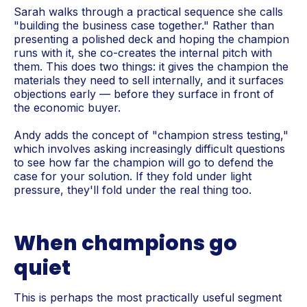
Sarah walks through a practical sequence she calls
"building the business case together." Rather than
presenting a polished deck and hoping the champion
runs with it, she co-creates the internal pitch with
them. This does two things: it gives the champion the
materials they need to sell internally, and it surfaces
objections early — before they surface in front of
the economic buyer.
Andy adds the concept of "champion stress testing,"
which involves asking increasingly difficult questions
to see how far the champion will go to defend the
case for your solution. If they fold under light
pressure, they'll fold under the real thing too.
When champions go
quiet
This is perhaps the most practically useful segment