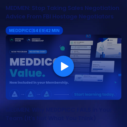
MEDMEN: Stop Taking Sales Negotiation
Advice From FBI Hostage Negotiators
MEDDPICC
S4 E9
42 MIN
MEDMEN: Why MEDDPICC FAILS in Your
Team (It's Not What You Think)