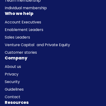
Team membership
Individual membership
Who we help
Account Executives
Enablement Leaders
Sales Leaders
Venture Capital and Private Equity
Customer stories
Company
About us
Privacy
Security
Guidelines
Contact
Resources