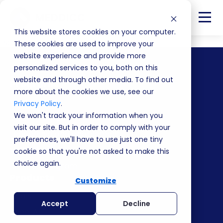
This website stores cookies on your computer.
listing
These cookies are used to improve your
website experience and provide more
personalized services to you, both on this
website and through other media. To find out
Programs
more about the cookies we use, see our
Masterclass
Privacy Policy
.
We won't track your information when you
Value Program
visit our site. But in order to comply with your
Leadership and enablement
preferences, we'll have to use just one tiny
Value Pyramid
cookie so that you're not asked to make this
choice again.
Partner Program
Products
Customize
Deals
Accept
Decline
Winni AI