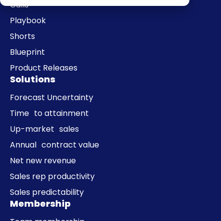
Calls
Playbook
Shorts
Blueprint
Product Releases
Solutions
Forecast Uncertainty
Time to attainment
Up-market sales
Annual contract value
Net new revenue
Sales rep productivity
Sales predictability
Membership