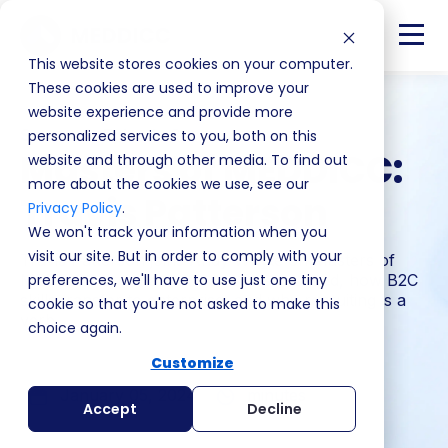
This website stores cookies on your computer.
These cookies are used to improve your
website experience and provide more
Season 1 · Episode 3
personalized services to you, both on this
Masters of MEDDICC:
website and through other media. To find out
more about the cookies we use, see our
Travis Patterson
Privacy Policy
.
We won't track your information when you
visit our site. But in order to comply with your
Travis Patterson joins Andy Whyte on Masters of
MEDDICC on what makes sellers succeed, how B2C
preferences, we'll have to use just one tiny
skills transfer to enterprise, and why recruiting is a
cookie so that you're not asked to make this
verb.
choice again.
Customize
January 05, 2024
minutes
Accept
Decline