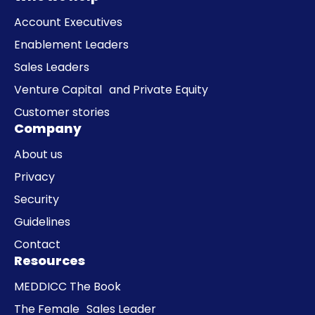
Account Executives
Enablement Leaders
Sales Leaders
Venture Capital and Private Equity
Customer stories
Company
About us
Privacy
Security
Guidelines
Contact
Resources
MEDDICC The Book
The Female Sales Leader