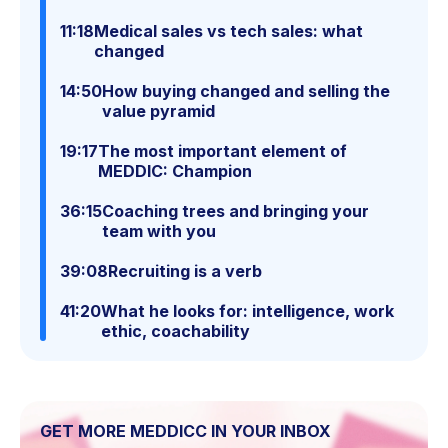
11:18
Medical sales vs tech sales: what
changed
14:50
How buying changed and selling the
value pyramid
19:17
The most important element of
MEDDIC: Champion
36:15
Coaching trees and bringing your
team with you
39:08
Recruiting is a verb
41:20
What he looks for: intelligence, work
ethic, coachability
GET MORE MEDDICC IN YOUR INBOX