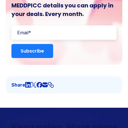
MEDDPICC details you can apply in
your deals. Every month.
Share
Keep going. More plays