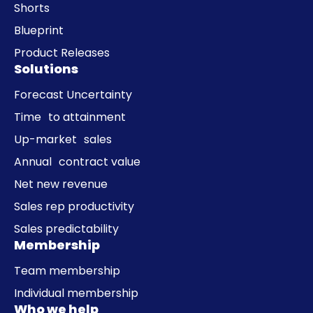
Shorts
Blueprint
Product Releases
Solutions
Forecast Uncertainty
Time to attainment
Up-market sales
Annual contract value
Net new revenue
Sales rep productivity
Sales predictability
Membership
Team membership
Individual membership
Who we help