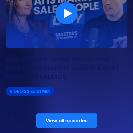
Lucy Williams-Jones: The Formula
Behind 25 Presidents Clubs In A Row |
Masters of MEDDICC
VIDEO
S2 E2
61 MIN
View all episodes