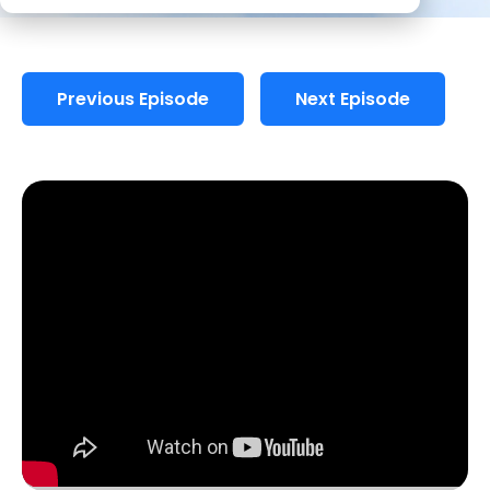
Previous Episode
Next Episode