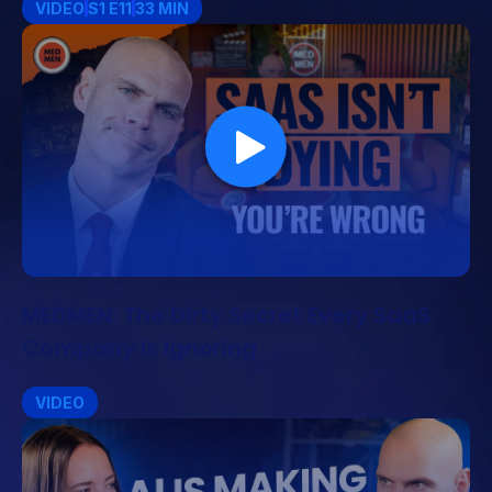
VIDEO
S1 E11
33 MIN
MEDMEN: The Dirty Secret Every SaaS
Company Is Ignoring
VIDEO