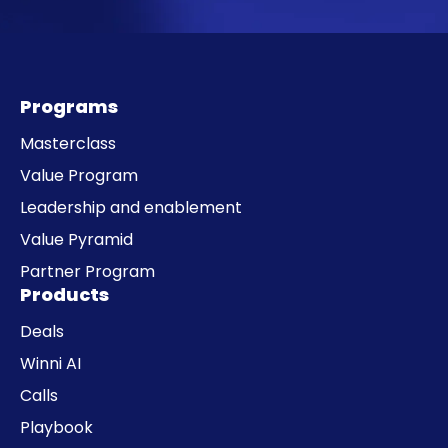
Programs
Masterclass
Value Program
Leadership and enablement
Value Pyramid
Partner Program
Products
Deals
Winni AI
Calls
Playbook