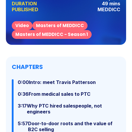
DURATION
49 mins
PUBLISHED
MEDDICC
Video
Masters of MEDDICC
Masters of MEDDICC - Season 1
CHAPTERS
0:00
Intro: meet Travis Patterson
0:36
From medical sales to PTC
3:17
Why PTC hired salespeople, not
engineers
5:57
Door-to-door roots and the value of
B2C selling