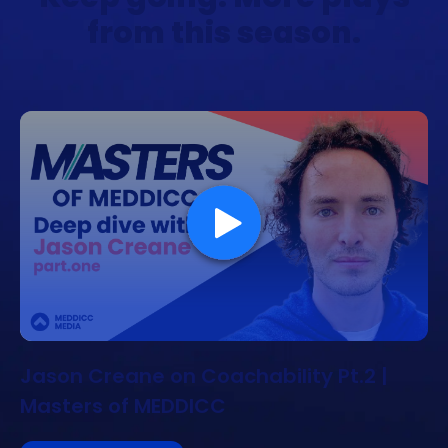
from this season.
Jason Creane on Coachability Pt.2 |
Masters of MEDDICC