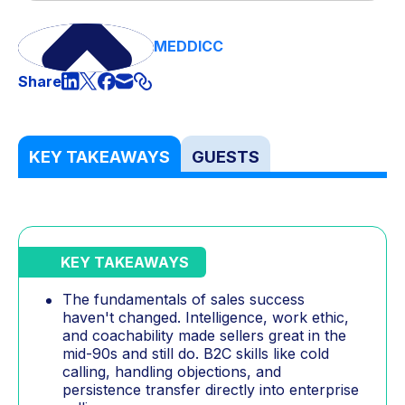
MEDDICC
Share
KEY TAKEAWAYS
GUESTS
KEY TAKEAWAYS
The fundamentals of sales success
haven't changed. Intelligence, work ethic,
and coachability made sellers great in the
mid-90s and still do. B2C skills like cold
calling, handling objections, and
persistence transfer directly into enterprise