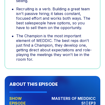
selling.
Recruiting is a verb. Building a great team
isn't passive hiring; it takes constant,
focused effort and works both ways. The
best salespeople have options, so you
have to sell them on the opportunity.
The Champion is the most important
element of MEDDIC. The best reps don't
just find a Champion, they develop one,
getting direct about expectations and role-
playing the meetings they won't be in the
room for.
ABOUT THIS EPISODE
SHOW
MASTERS OF MEDDICC
EPISODE
S1 | EP3