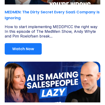
MEDMEN: The Dirty Secret Every SaaS Company Is
Ignoring
How to start implementing MEDDPICC the right way
In this episode of The MedMen Show, Andy Whyte
and Pim Roelofsen break...
Watch Now