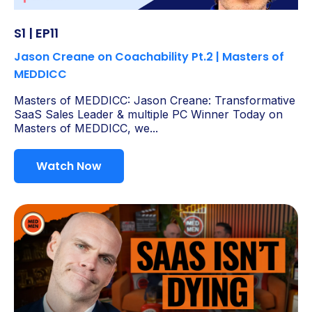
S1 | EP11
Jason Creane on Coachability Pt.2 | Masters of
MEDDICC
Masters of MEDDICC: Jason Creane: Transformative
SaaS Sales Leader & multiple PC Winner Today on
Masters of MEDDICC, we...
Watch Now