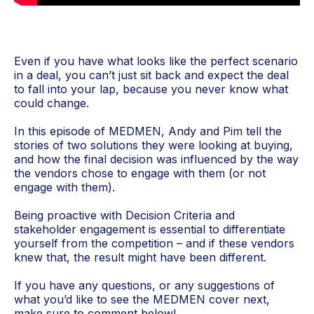
Even if you have what looks like the perfect scenario
in a deal, you can’t just sit back and expect the deal
to fall into your lap, because you never know what
could change.
In this episode of MEDMEN, Andy and Pim tell the
stories of two solutions they were looking at buying,
and how the final decision was influenced by the way
the vendors chose to engage with them (or not
engage with them).
Being proactive with Decision Criteria and
stakeholder engagement is essential to differentiate
yourself from the competition – and if these vendors
knew that, the result might have been different.
If you have any questions, or any suggestions of
what you’d like to see the MEDMEN cover next,
make sure to comment below!