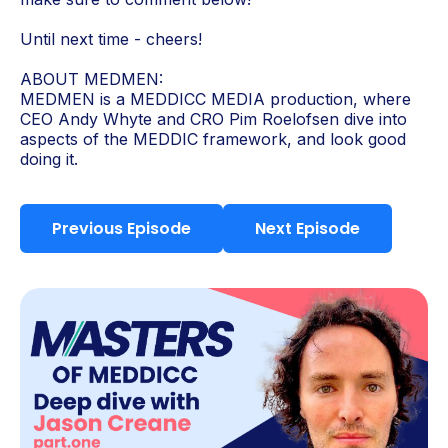
Until next time - cheers!
ABOUT MEDMEN:
MEDMEN is a MEDDICC MEDIA production, where
CEO Andy Whyte and CRO Pim Roelofsen dive into
aspects of the MEDDIC framework, and look good
doing it.
Previous Episode
Next Episode