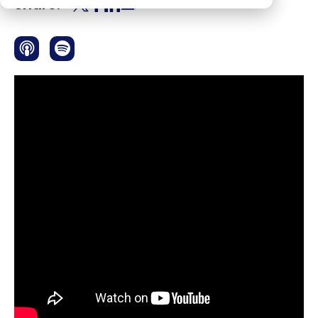
Share: