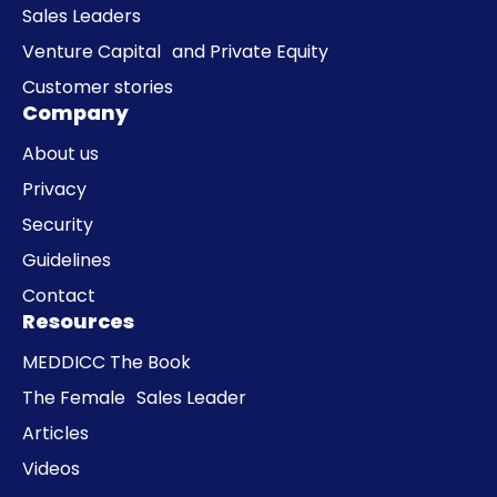
Sales Leaders
Venture Capital and Private Equity
Customer stories
Company
About us
Privacy
Security
Guidelines
Contact
Resources
MEDDICC The Book
The Female Sales Leader
Articles
Videos