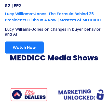
S2 | EP2
Lucy Williams-Jones: The Formula Behind 25
Presidents Clubs In A Row | Masters of MEDDICC
Lucy Williams-Jones on changes in buyer behavior
and AI
Watch Now
MEDDICC Media Shows