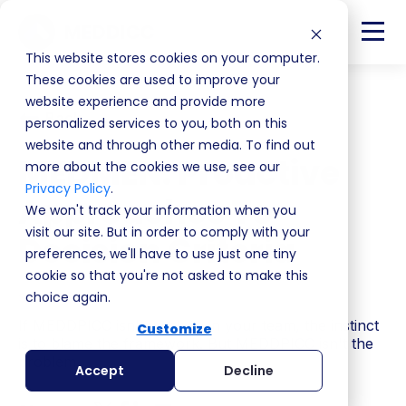
This website stores cookies on your computer.
These cookies are used to improve your
website experience and provide more
Back
personalized services to you, both on this
website and through other media. To find out
MEDMEN: Proactive
more about the cookies we use, see our
Privacy Policy
.
Approaches To
We won't track your information when you
visit our site. But in order to comply with your
Decision Criteria
preferences, we'll have to use just one tiny
cookie so that you're not asked to make this
S4 | EP8
choice again.
If MEDDPICC isn't working in your team, the instinct
Customize
is to blame the framework. But MEDDPICC isn't the
problem.
Accept
Decline