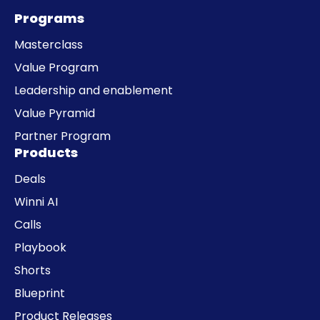
Programs
Masterclass
Value Program
Leadership and enablement
Value Pyramid
Partner Program
Products
Deals
Winni AI
Calls
Playbook
Shorts
Blueprint
Product Releases