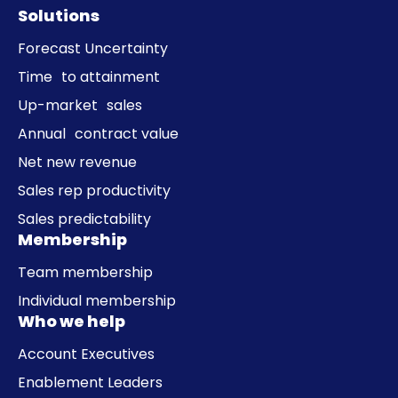
Solutions
Forecast Uncertainty
Time to attainment
Up-market sales
Annual contract value
Net new revenue
Sales rep productivity
Sales predictability
Membership
Team membership
Individual membership
Who we help
Account Executives
Enablement Leaders