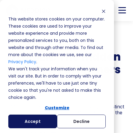
This website stores cookies on your computer.
These cookies are used to improve your
website experience and provide more
Back
personalized services to you, both on this
website and through other media. To find out
MEDMEN: The Hidden
more about the cookies we use, see our
Privacy Policy
.
Edge Top Performers
We won't track your information when you
visit our site. But in order to comply with your
Use At Year Start
preferences, we'll have to use just one tiny
cookie so that you're not asked to make this
S4 | EP8
choice again.
If MEDDPICC isn't working in your team, the instinct
Customize
is to blame the framework. But MEDDPICC isn't the
problem.
Accept
Decline