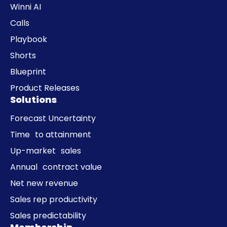
Winni AI
Calls
Playbook
Shorts
Blueprint
Product Releases
Solutions
Forecast Uncertainty
Time to attainment
Up-market sales
Annual contract value
Net new revenue
Sales rep productivity
Sales predictability