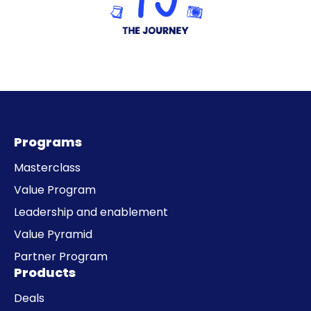
Programs
Masterclass
Value Program
Leadership and enablement
Value Pyramid
Partner Program
Products
Deals