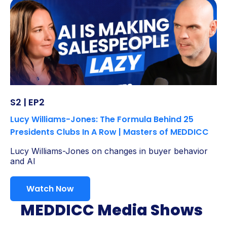
S2 | EP2
Lucy Williams-Jones: The Formula Behind 25
Presidents Clubs In A Row | Masters of MEDDICC
Lucy Williams-Jones on changes in buyer behavior
and AI
Watch Now
MEDDICC Media Shows