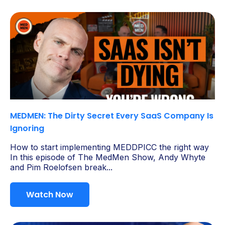
MEDMEN: The Dirty Secret Every SaaS Company Is
Ignoring
How to start implementing MEDDPICC the right way
In this episode of The MedMen Show, Andy Whyte
and Pim Roelofsen break...
Watch Now