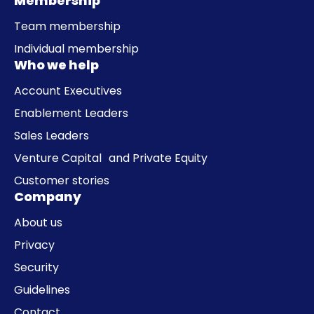
Membership
Team membership
Individual membership
Who we help
Account Executives
Enablement Leaders
Sales Leaders
Venture Capital and Private Equity
Customer stories
Company
About us
Privacy
Security
Guidelines
Contact