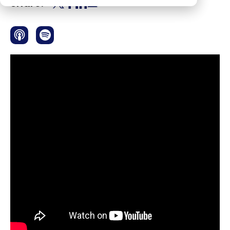
Share: