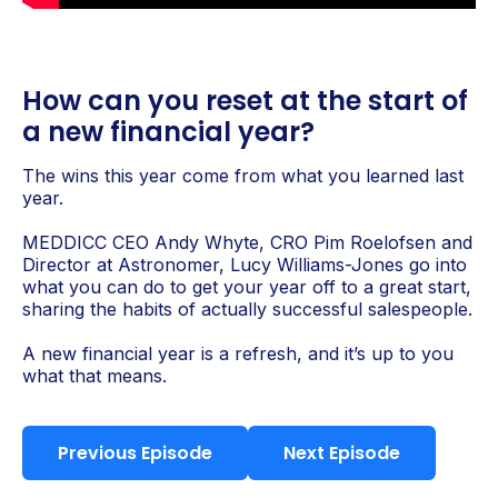
How can you reset at the start of
a new financial year?
The wins this year come from what you learned last
year.
MEDDICC CEO Andy Whyte, CRO Pim Roelofsen and
Director at Astronomer, Lucy Williams-Jones go into
what you can do to get your year off to a great start,
sharing the habits of actually successful salespeople.
A new financial year is a refresh, and it’s up to you
what that means.
Previous Episode
Next Episode