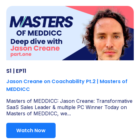
S1 | EP11
Jason Creane on Coachability Pt.2 | Masters of
MEDDICC
Masters of MEDDICC: Jason Creane: Transformative
SaaS Sales Leader & multiple PC Winner Today on
Masters of MEDDICC, we...
Watch Now