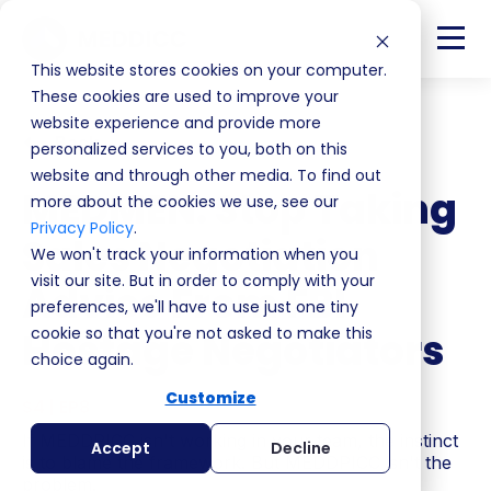
This website stores cookies on your computer.
These cookies are used to improve your
website experience and provide more
Back
personalized services to you, both on this
website and through other media. To find out
MEDMEN: Stop Taking
more about the cookies we use, see our
Privacy Policy
.
Sales Negotiation
We won't track your information when you
visit our site. But in order to comply with your
Advice From FBI
preferences, we'll have to use just one tiny
cookie so that you're not asked to make this
Hostage Negotiators
choice again.
Customize
S4 | EP8
If MEDDPICC isn't working in your team, the instinct
Accept
Decline
is to blame the framework. But MEDDPICC isn't the
problem.