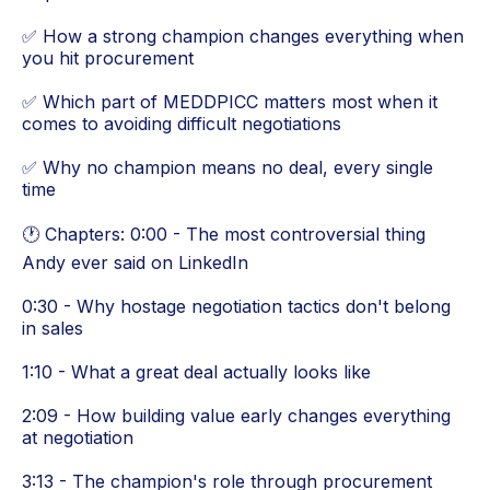
✅ How a strong champion changes everything when
you hit procurement
✅ Which part of MEDDPICC matters most when it
comes to avoiding difficult negotiations
✅ Why no champion means no deal, every single
time
🕐 Chapters: 0:00 - The most controversial thing
Andy ever said on LinkedIn
0:30 - Why hostage negotiation tactics don't belong
in sales
1:10 - What a great deal actually looks like
2:09 - How building value early changes everything
at negotiation
3:13 - The champion's role through procurement