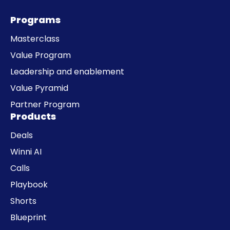
Programs
Masterclass
Value Program
Leadership and enablement
Value Pyramid
Partner Program
Products
Deals
Winni AI
Calls
Playbook
Shorts
Blueprint