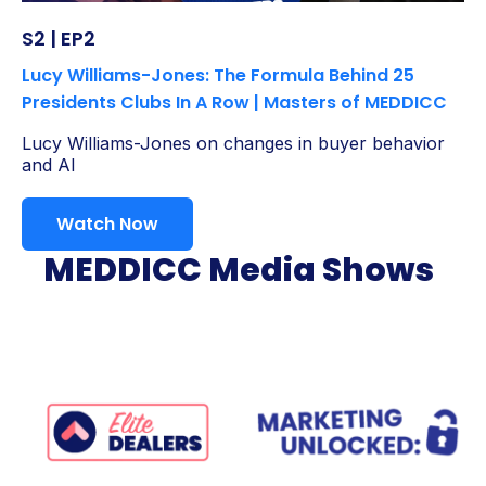
S2 | EP2
Lucy Williams-Jones: The Formula Behind 25
Presidents Clubs In A Row | Masters of MEDDICC
Lucy Williams-Jones on changes in buyer behavior
and AI
Watch Now
MEDDICC Media Shows