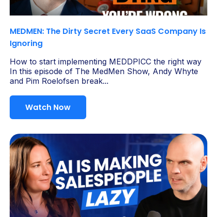
MEDMEN: The Dirty Secret Every SaaS Company Is
Ignoring
How to start implementing MEDDPICC the right way
In this episode of The MedMen Show, Andy Whyte
and Pim Roelofsen break...
Watch Now