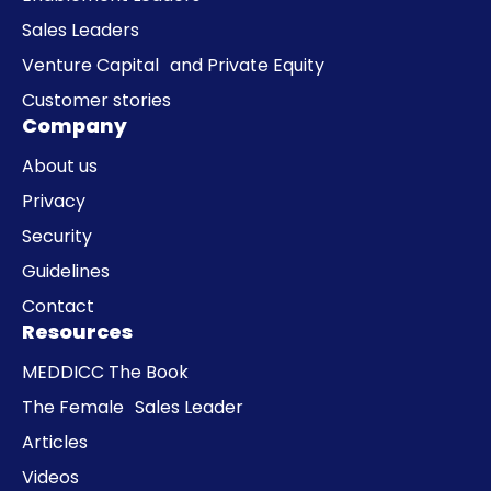
Sales Leaders
Venture Capital and Private Equity
Customer stories
Company
About us
Privacy
Security
Guidelines
Contact
Resources
MEDDICC The Book
The Female Sales Leader
Articles
Videos