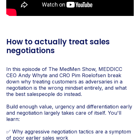
How to actually treat sales
negotiations
In this episode of The MedMen Show, MEDDICC
CEO Andy Whyte and CRO Pim Roelofsen break
down why treating customers as adversaries in a
negotiation is the wrong mindset entirely, and what
the best salespeople do instead.
Build enough value, urgency and differentiation early
and negotiation largely takes care of itself. You'll
learn:
✅ Why aggressive negotiation tactics are a symptom
of poor earlier sales work