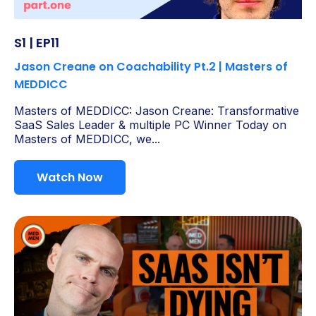
S1 | EP11
Jason Creane on Coachability Pt.2 | Masters of
MEDDICC
Masters of MEDDICC: Jason Creane: Transformative
SaaS Sales Leader & multiple PC Winner Today on
Masters of MEDDICC, we...
Watch Now