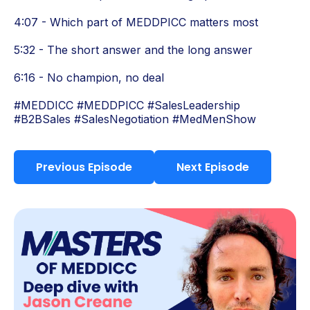
4:07 - Which part of MEDDPICC matters most
5:32 - The short answer and the long answer
6:16 - No champion, no deal
#MEDDICC #MEDDPICC #SalesLeadership
#B2BSales #SalesNegotiation #MedMenShow
Previous Episode
Next Episode