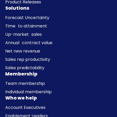
Product Releases
Solutions
Forecast Uncertainty
Time to attainment
Up-market sales
Annual contract value
Net new revenue
Sales rep productivity
Sales predictability
Membership
Team membership
Individual membership
Who we help
Account Executives
Enablement Leaders