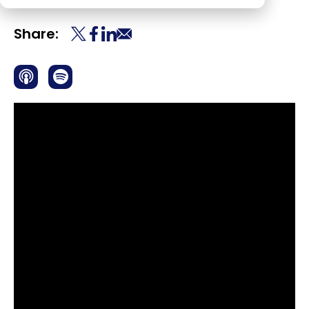
Share: